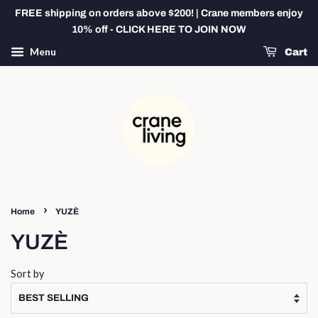
FREE shipping on orders above $200! | Crane members enjoy
10% off - CLICK HERE TO JOIN NOW
Menu
Cart
›
Home
YUZÈ
YUZÈ
Sort by