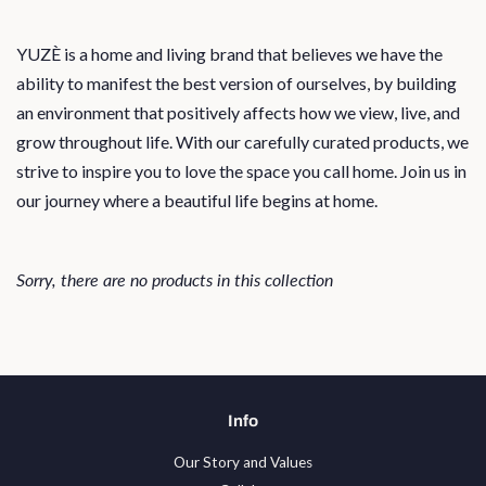
YUZÈ is a home and living brand that believes we have the
ability to manifest the best version of ourselves, by building
an environment that positively affects how we view, live, and
grow throughout life. With our carefully curated products, we
strive to inspire you to love the space you call home. Join us in
our journey where a beautiful life begins at home.
Sorry, there are no products in this collection
Info
Our Story and Values