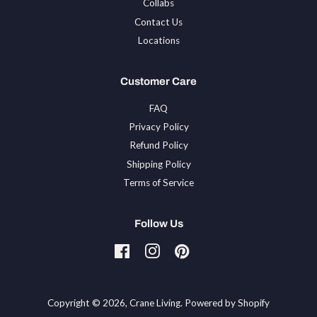
Collabs
Contact Us
Locations
Customer Care
FAQ
Privacy Policy
Refund Policy
Shipping Policy
Terms of Service
Follow Us
Facebook
Instagram
Pinterest
Tiktok
Copyright © 2026,
Crane Living
.
Powered by Shopify