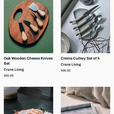
Oak Wooden Cheese Knives
Crema Cutlery Set of 4
Set
Crane Living
Crane Living
Regular
$36.00
price
Regular
$30.00
price