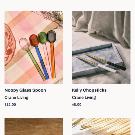
price
Noopy Glass Spoon
Kelly Chopsticks
Crane Living
Crane Living
Regular
$12.00
Regular
$8.00
price
price