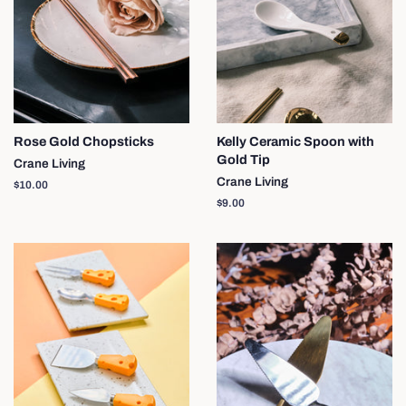
Rose Gold Chopsticks
Kelly Ceramic Spoon with
Gold Tip
Crane Living
Crane Living
Regular
$10.00
price
Regular
$9.00
price