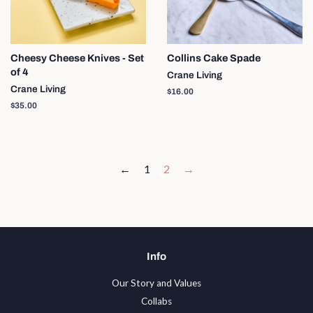
Cheesy Cheese Knives - Set
Collins Cake Spade
of 4
Crane Living
Crane Living
Regular
$16.00
price
Regular
$35.00
price
←
1
2
→
Info
Our Story and Values
Collabs