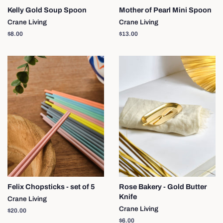
Kelly Gold Soup Spoon
Mother of Pearl Mini Spoon
Crane Living
Crane Living
Regular
$8.00
Regular
$13.00
price
price
Felix Chopsticks - set of 5
Rose Bakery - Gold Butter
Knife
Crane Living
Crane Living
Regular
$20.00
price
Regular
$6.00