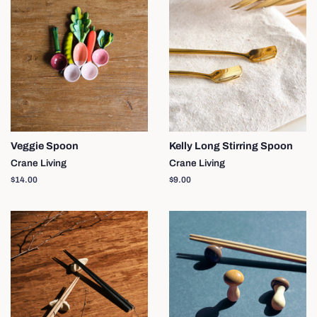
Veggie Spoon
Kelly Long Stirring Spoon
Crane Living
Crane Living
Regular
$14.00
Regular
$9.00
price
price