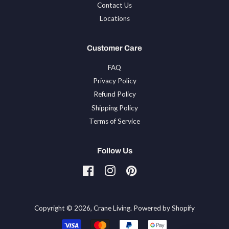
Contact Us
Locations
Customer Care
FAQ
Privacy Policy
Refund Policy
Shipping Policy
Terms of Service
Follow Us
Facebook
Instagram
Pinterest
Tiktok
Copyright © 2026,
Crane Living
.
Powered by Shopify
Payment