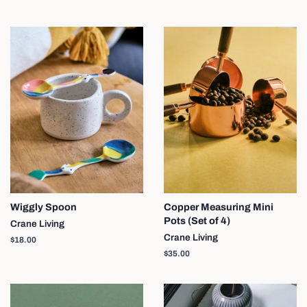
price
Wiggly Spoon
Copper Measuring Mini
Pots (Set of 4)
Crane Living
Crane Living
Regular
$18.00
price
Regular
$35.00
price