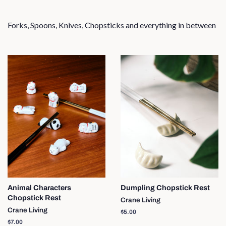
Forks, Spoons, Knives, Chopsticks and everything in between
Animal Characters
Dumpling Chopstick Rest
Chopstick Rest
Crane Living
Crane Living
Regular
$5.00
price
Regular
$7.00