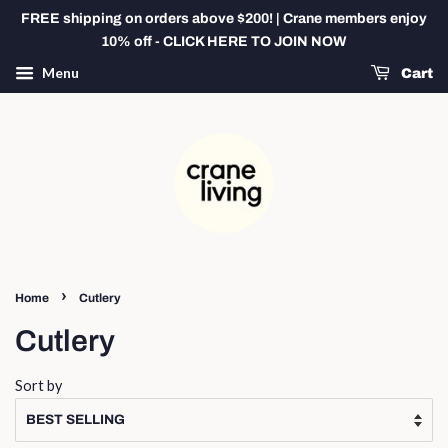
FREE shipping on orders above $200! | Crane members enjoy
10% off - CLICK HERE TO JOIN NOW
Menu
Cart
›
Home
Cutlery
Cutlery
Sort by