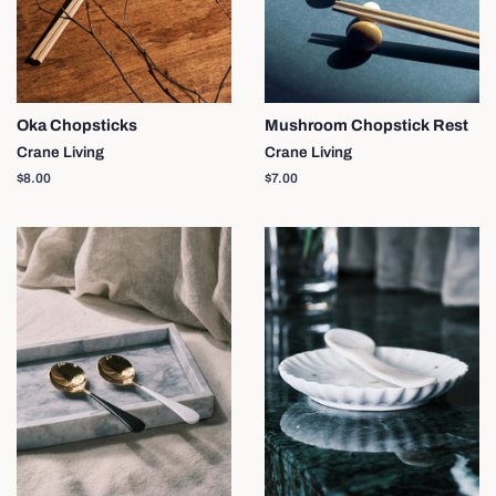
Oka Chopsticks
Mushroom Chopstick Rest
Crane Living
Crane Living
Regular
$8.00
Regular
$7.00
price
price