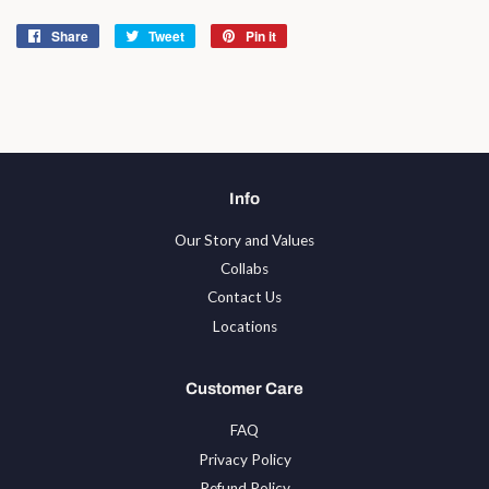
Share
Share
Tweet
Tweet
Pin it
Pin
on
on
on
Facebook
Twitter
Pinterest
Info
Our Story and Values
Collabs
Contact Us
Locations
Customer Care
FAQ
Privacy Policy
Refund Policy