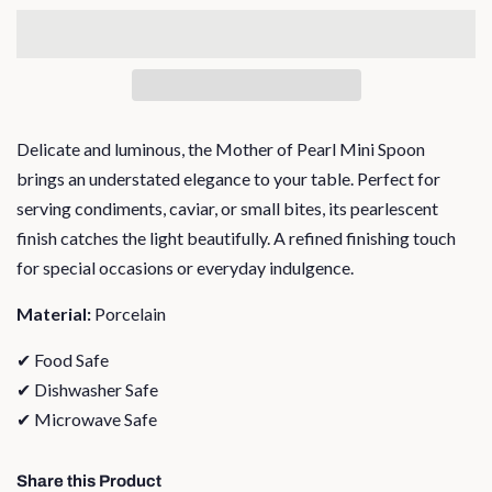
Delicate and luminous, the Mother of Pearl Mini Spoon
brings an understated elegance to your table. Perfect for
serving condiments, caviar, or small bites, its pearlescent
finish catches the light beautifully. A refined finishing touch
for special occasions or everyday indulgence.
Material:
Porcelain
✔ Food Safe
✔ Dishwasher Safe
✔ Microwave Safe
Share this Product