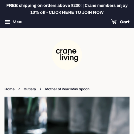
FREE shipping on orders above $200! | Crane members enjoy
10% off - CLICK HERE TO JOIN NOW
Menu
Cart
›
›
Home
Cutlery
Mother of Pearl Mini Spoon