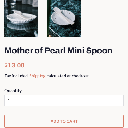
Mother of Pearl Mini Spoon
Regular
Sale
$13.00
price
price
Tax included.
Shipping
calculated at checkout.
Quantity
ADD TO CART