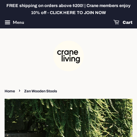
FREE shipping on orders above $200! | Crane members enjoy
10% off - CLICK HERE TO JOIN NOW
Menu
Cart
›
Home
Zen Wooden Stools