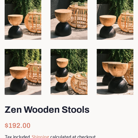
Zen Wooden Stools
Regular
Sale
$192.00
price
price
Tax included.
Shipping
calculated at checkout.