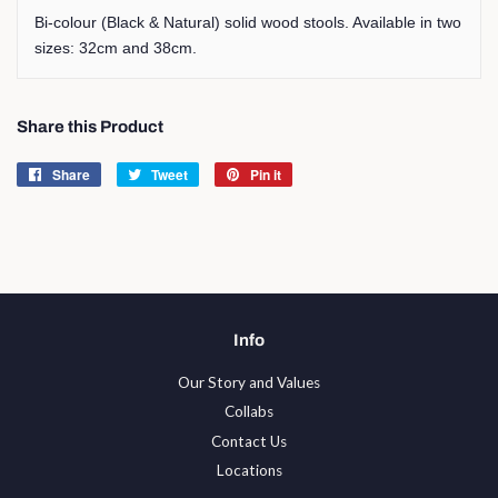
Bi-colour (Black & Natural) solid wood stools. Available in two
sizes: 32cm and 38cm.
Share this Product
Share
Share
Tweet
Tweet
Pin it
Pin
on
on
on
Facebook
Twitter
Pinterest
Info
Our Story and Values
Collabs
Contact Us
Locations