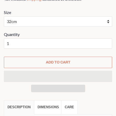
Size
Quantity
ADD TO CART
DESCRIPTION
DIMENSIONS
CARE