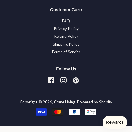
Customer Care
FAQ
Privacy Policy
Refund Policy
Shipping Policy
Terms of Service
Follow Us
Facebook
Instagram
Pinterest
Tiktok
Copyright © 2026,
Crane Living
.
Powered by Shopify
Payment
icons