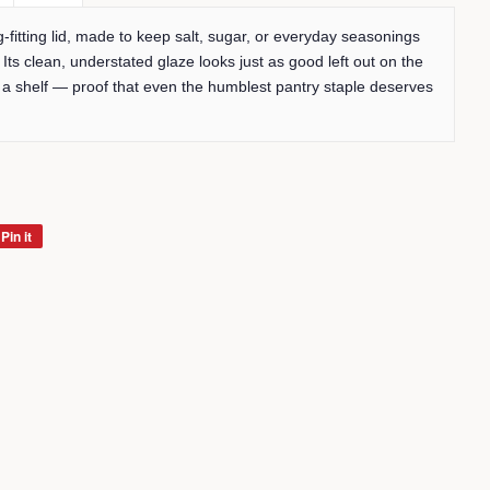
g-fitting lid, made to keep salt, sugar, or everyday seasonings
 Its clean, understated glaze looks just as good left out on the
 a shelf — proof that even the humblest pantry staple deserves
Pin it
Pin
on
Pinterest