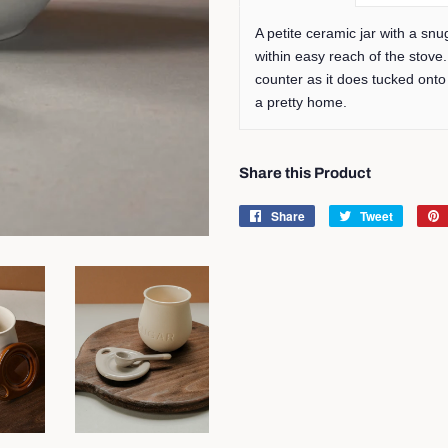
A petite ceramic jar with a snu
within easy reach of the stove.
counter as it does tucked onto
a pretty home.
Share this Product
Share
Share
Tweet
Tweet
on
on
Facebook
Twitter