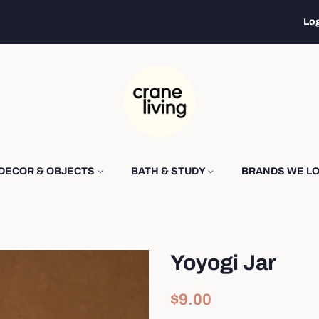
Log
DECOR & OBJECTS
BATH & STUDY
BRANDS WE L
Yoyogi Jar
Regular
Sale
$9.00
price
price