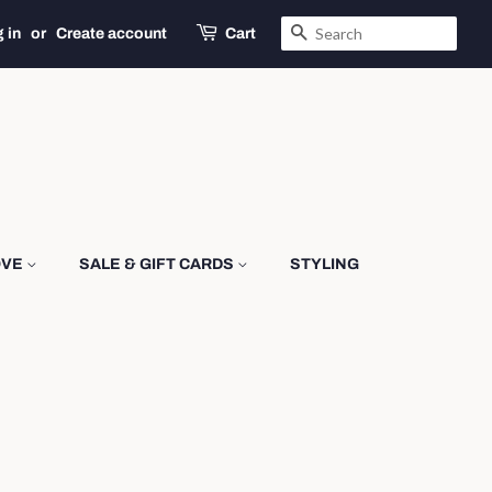
SEARCH
 in
or
Create account
Cart
OVE
SALE & GIFT CARDS
STYLING