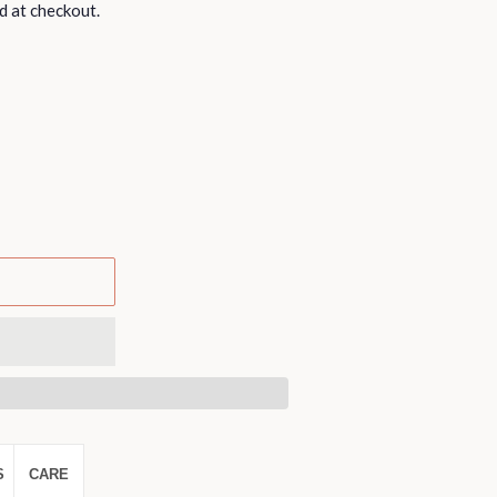
d at checkout.
S
CARE