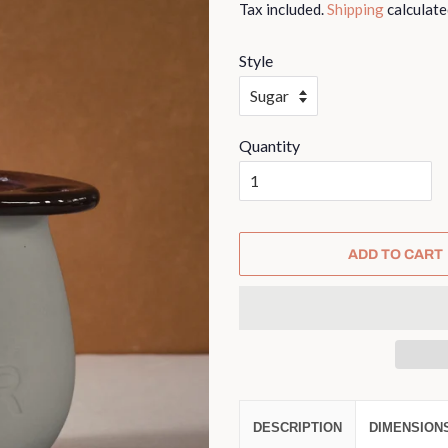
Tax included.
Shipping
calculate
Style
Quantity
ADD TO CART
DESCRIPTION
DIMENSION