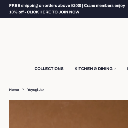
FREE shipping on orders above $200! | Crane members enjoy
10% off - CLICK HERE TO JOIN NOW
COLLECTIONS
KITCHEN & DINING
›
Home
Yoyogi Jar