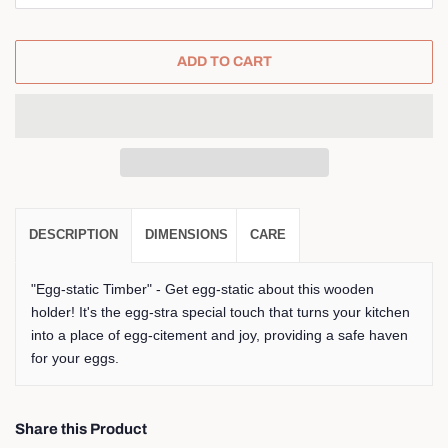
ADD TO CART
DESCRIPTION
DIMENSIONS
CARE
"Egg-static Timber" - Get egg-static about this wooden
holder! It's the egg-stra special touch that turns your kitchen
into a place of egg-citement and joy, providing a safe haven
for your eggs.
Share this Product