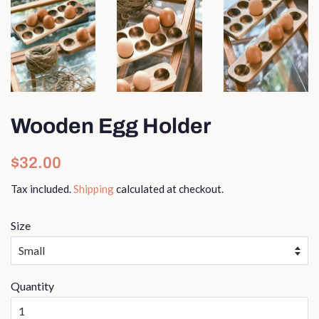
Wooden Egg Holder
Regular
Sale
$32.00
price
price
Tax included.
Shipping
calculated at checkout.
Size
Quantity