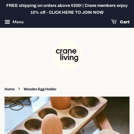
FREE shipping on orders above $200! | Crane members enjoy
10% off - CLICK HERE TO JOIN NOW
Menu
Cart
›
Home
Wooden Egg Holder