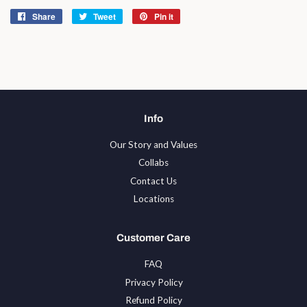
Share
Share
Tweet
Tweet
Pin it
Pin
on
on
on
Facebook
Twitter
Pinterest
Info
Our Story and Values
Collabs
Contact Us
Locations
Customer Care
FAQ
Privacy Policy
Refund Policy