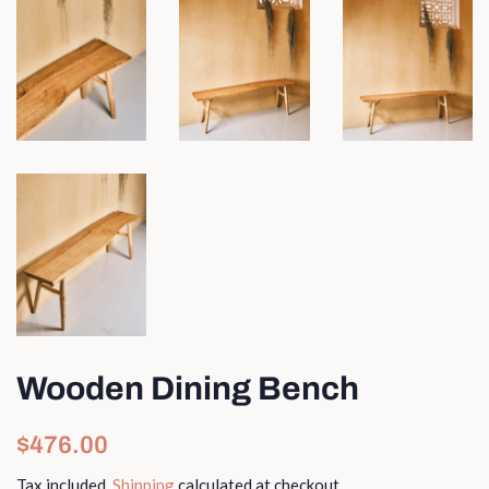
Wooden Dining Bench
Regular
Sale
$476.00
price
price
Tax included.
Shipping
calculated at checkout.