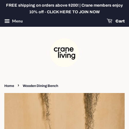
FREE shipping on orders above $200! | Crane members enjoy
10% off - CLICK HERE TO JOIN NOW
Menu
Cart
›
Home
Wooden Dining Bench