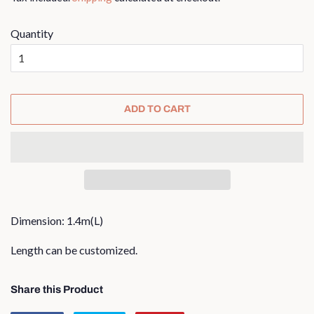
Quantity
ADD TO CART
Dimension: 1.4m(L)
Length can be customized.
Share this Product