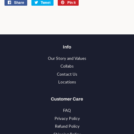
Share
Share
Tweet
Tweet
Pin it
Pin
on
on
on
Facebook
Twitter
Pinterest
Info
Our Story and Values
Collabs
Contact Us
Locations
Customer Care
FAQ
Privacy Policy
Refund Policy