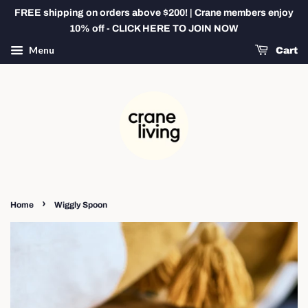
FREE shipping on orders above $200! | Crane members enjoy
10% off - CLICK HERE TO JOIN NOW
Menu
Cart
›
Home
Wiggly Spoon