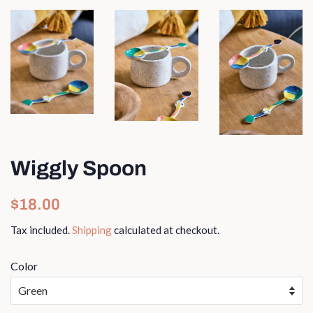
Wiggly Spoon
Regular
Sale
$18.00
price
price
Tax included.
Shipping
calculated at checkout.
Color