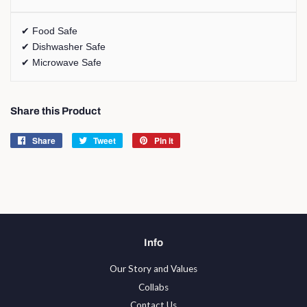
✔ Food Safe
✔ Dishwasher Safe
✔ Microwave Safe
Share this Product
Share
Share
Tweet
Tweet
Pin it
Pin
on
on
on
Facebook
Twitter
Pinterest
Info
Our Story and Values
Collabs
Contact Us