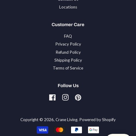
Locations
Customer Care
FAQ
Privacy Policy
Refund Policy
Shipping Policy
Terms of Service
Follow Us
Facebook
Instagram
Pinterest
Tiktok
Copyright © 2026,
Crane Living
.
Powered by Shopify
Payment