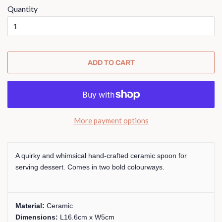
Quantity
ADD TO CART
More payment options
A quirky and whimsical hand-crafted ceramic spoon for
serving dessert. Comes in two bold colourways.
Material:
Ceramic
Dimensions:
L16.6cm x W5cm