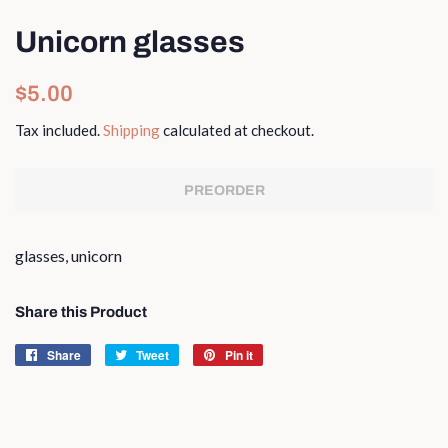
Unicorn glasses
Regular
Sale
$5.00
price
price
Tax included.
Shipping
calculated at checkout.
PREORDER
glasses, unicorn
Share this Product
Share
Share
Tweet
Tweet
Pin it
Pin
on
on
on
Facebook
Twitter
Pinterest