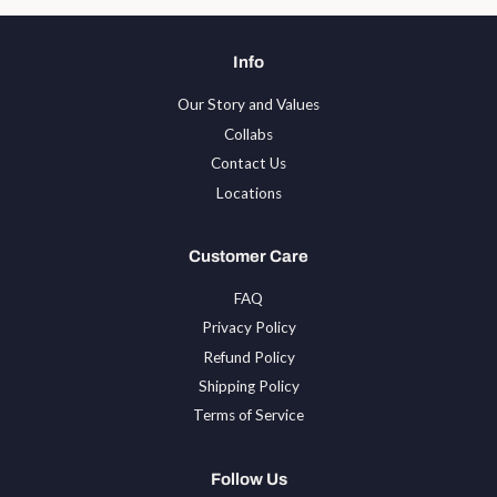
Info
Our Story and Values
Collabs
Contact Us
Locations
Customer Care
FAQ
Privacy Policy
Refund Policy
Shipping Policy
Terms of Service
Follow Us