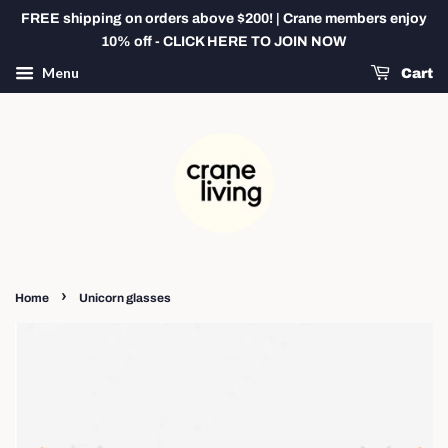
FREE shipping on orders above $200! | Crane members enjoy
10% off - CLICK HERE TO JOIN NOW
Menu
Cart
›
Home
Unicorn glasses