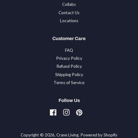
Collabs
Contact Us
Locations
Customer Care
FAQ
Privacy Policy
Refund Policy
Shipping Policy
Terms of Service
Follow Us
Facebook
Instagram
Pinterest
Tiktok
Copyright © 2026,
Crane Living
.
Powered by Shopify