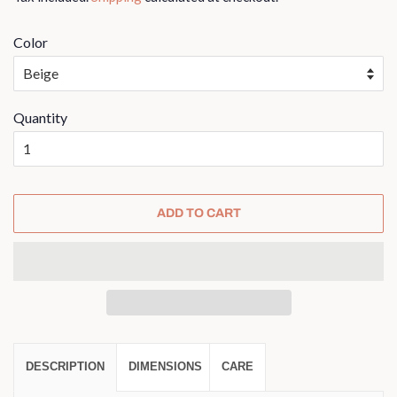
Color
Quantity
ADD TO CART
DESCRIPTION
DIMENSIONS
CARE