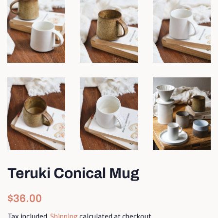
Teruki Conical Mug
Regular
Sale
$36.00
price
price
Tax included.
Shipping
calculated at checkout.