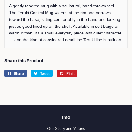
A gently tapered mug with a sculptural, hand-thrown feel.
The Teruki Conical Mug widens at the rim and narrows
toward the base, sitting comfortably in the hand and looking
just as good lined up on the shelf. Available in soft Beige or
warm Brown, it's a small everyday piece with quiet character
— and the kind of considered detail the Teruki line is built on.
Share this Product
Share
Share
Tweet
Tweet
Pin it
Pin
on
on
on
Facebook
Twitter
Pinterest
Info
Our Story and Values