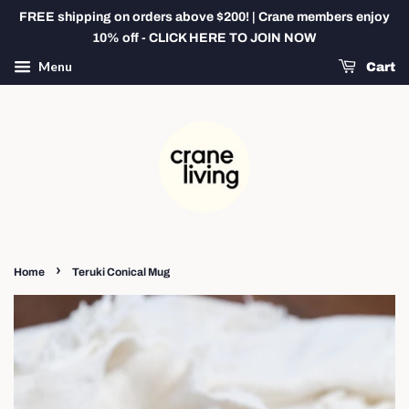
FREE shipping on orders above $200! | Crane members enjoy
10% off - CLICK HERE TO JOIN NOW
Menu
Cart
›
Home
Teruki Conical Mug