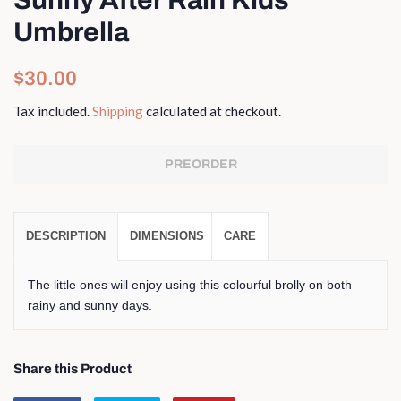
Umbrella
Regular
Sale
$30.00
price
price
Tax included.
Shipping
calculated at checkout.
PREORDER
DESCRIPTION
DIMENSIONS
CARE
The little ones will enjoy using this colourful brolly on both
rainy and sunny days.
Share this Product