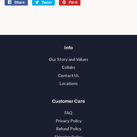
Share
Share
Tweet
Tweet
Pin it
Pin
on
on
on
Facebook
Twitter
Pinterest
Info
Our Story and Values
Collabs
Contact Us
Locations
Customer Care
FAQ
Privacy Policy
Refund Policy
Shipping Policy