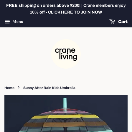
FREE shipping on orders above $200! | Crane members enjoy
10% off - CLICK HERE TO JOIN NOW
Menu
Cart
›
Home
Sunny After Rain Kids Umbrella