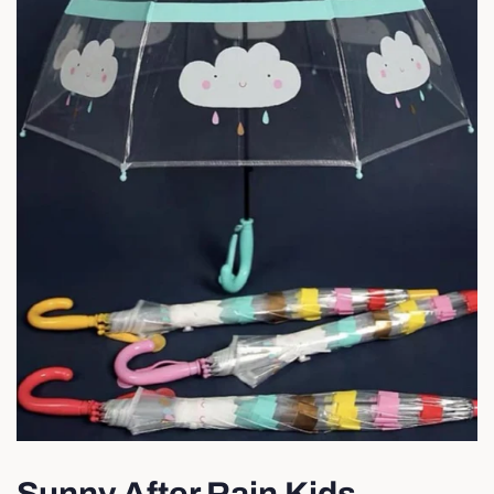
Sunny After Rain Kids