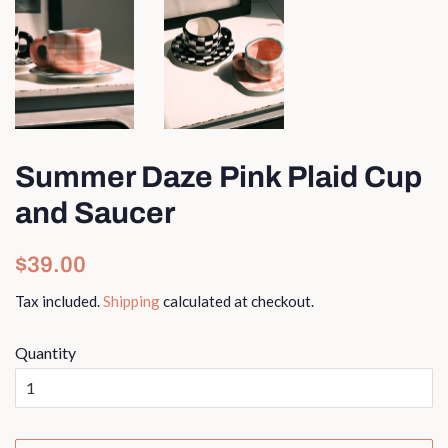
Summer Daze Pink Plaid Cup
and Saucer
Regular
Sale
$39.00
price
price
Tax included.
Shipping
calculated at checkout.
Quantity