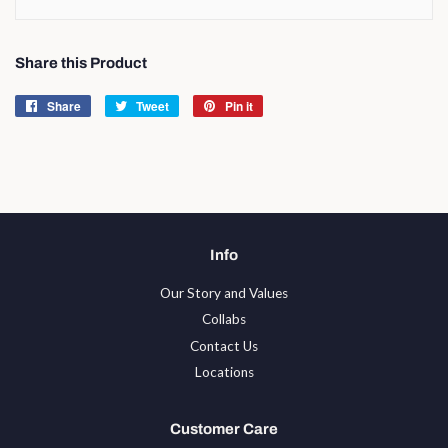
Share this Product
Share
Share
Tweet
Tweet
Pin it
Pin
on
on
on
Facebook
Twitter
Pinterest
Info
Our Story and Values
Collabs
Contact Us
Locations
Customer Care