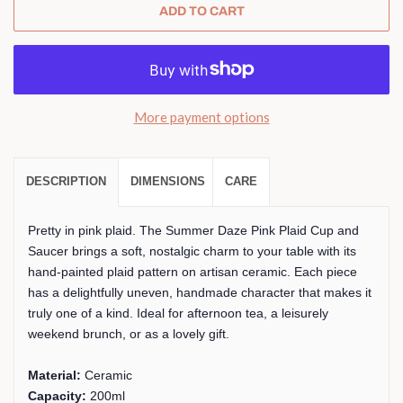
ADD TO CART
More payment options
DESCRIPTION
DIMENSIONS
CARE
Pretty in pink plaid. The Summer Daze Pink Plaid Cup and
Saucer brings a soft, nostalgic charm to your table with its
hand-painted plaid pattern on artisan ceramic. Each piece
has a delightfully uneven, handmade character that makes it
truly one of a kind. Ideal for afternoon tea, a leisurely
weekend brunch, or as a lovely gift.
Material:
Ceramic
Capacity:
200ml