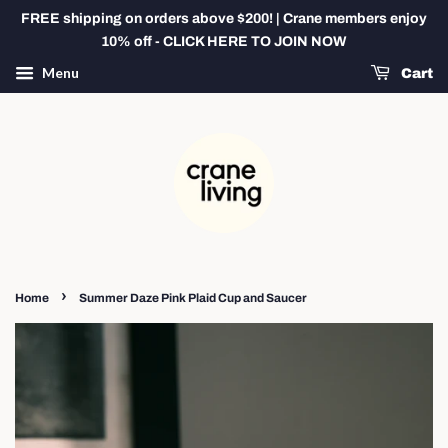
FREE shipping on orders above $200! | Crane members enjoy
10% off - CLICK HERE TO JOIN NOW
Menu
Cart
›
Home
Summer Daze Pink Plaid Cup and Saucer