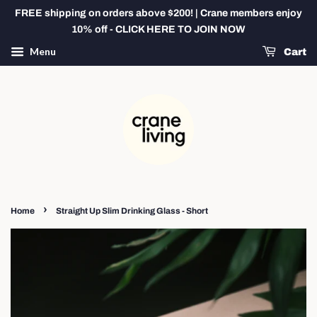
FREE shipping on orders above $200! | Crane members enjoy
10% off - CLICK HERE TO JOIN NOW
Menu
Cart
›
Home
Straight Up Slim Drinking Glass - Short