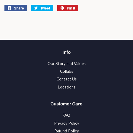
Share
Share
Tweet
Tweet
Pin it
Pin
on
on
on
Facebook
Twitter
Pinterest
Info
Our Story and Values
Collabs
Contact Us
Locations
Customer Care
FAQ
Privacy Policy
Refund Policy