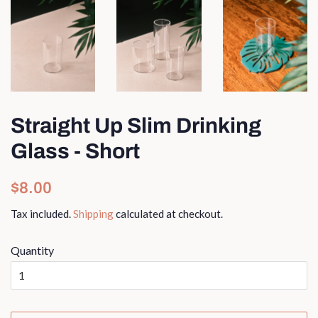
Straight Up Slim Drinking
Glass - Short
Regular
Sale
$8.00
price
price
Tax included.
Shipping
calculated at checkout.
Quantity