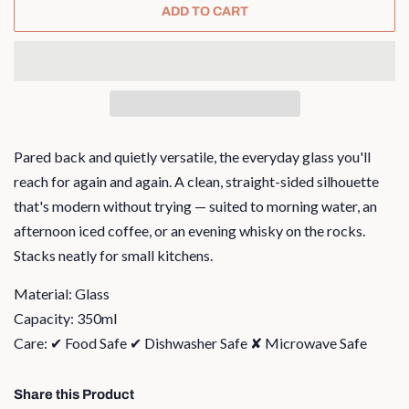
ADD TO CART
Pared back and quietly versatile, the everyday glass you'll
reach for again and again. A clean, straight-sided silhouette
that's modern without trying — suited to morning water, an
afternoon iced coffee, or an evening whisky on the rocks.
Stacks neatly for small kitchens.
Material: Glass
Capacity: 350ml
Care: ✔ Food Safe ✔ Dishwasher Safe ✘ Microwave Safe
Share this Product