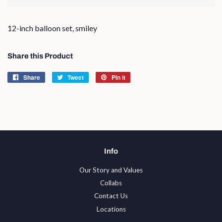
12-inch balloon set, smiley
Share this Product
Share
Share
Tweet
Tweet
Pin it
Pin
on
on
on
Facebook
Twitter
Pinterest
Info
Our Story and Values
Collabs
Contact Us
Locations