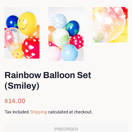
Rainbow Balloon Set
(Smiley)
Regular
Sale
$14.00
price
price
Tax included.
Shipping
calculated at checkout.
PREORDER