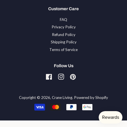
Customer Care
FAQ
Privacy Policy
Refund Policy
Shipping Policy
Terms of Service
Follow Us
Facebook
Instagram
Pinterest
Tiktok
Copyright © 2026,
Crane Living
.
Powered by Shopify
Payment
icons