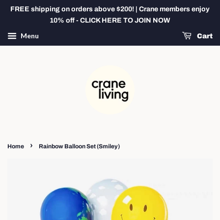
FREE shipping on orders above $200! | Crane members enjoy
10% off - CLICK HERE TO JOIN NOW
Menu
Cart
›
Home
Rainbow Balloon Set (Smiley)