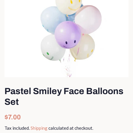
Pastel Smiley Face Balloons
Set
Regular
Sale
$7.00
price
price
Tax included.
Shipping
calculated at checkout.