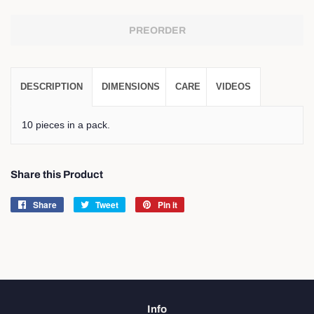
PREORDER
DESCRIPTION
DIMENSIONS
CARE
VIDEOS
10 pieces in a pack.
Share this Product
Share
Share
Tweet
Tweet
Pin it
Pin
on
on
on
Facebook
Twitter
Pinterest
Info