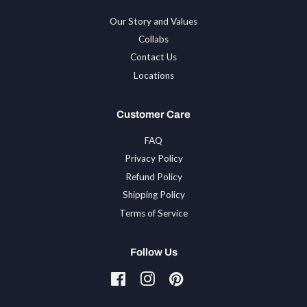
Our Story and Values
Collabs
Contact Us
Locations
Customer Care
FAQ
Privacy Policy
Refund Policy
Shipping Policy
Terms of Service
Follow Us
Facebook
Instagram
Pinterest
Tiktok