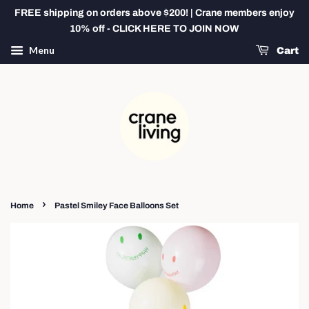
FREE shipping on orders above $200! | Crane members enjoy
10% off - CLICK HERE TO JOIN NOW
Menu
Cart
›
Home
Pastel Smiley Face Balloons Set