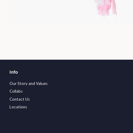
Info
Our Story and Values
Collabs
Contact Us
Locations