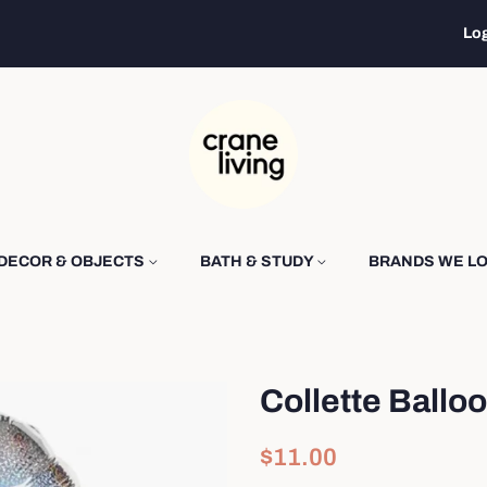
Log
DECOR & OBJECTS
BATH & STUDY
BRANDS WE L
Collette Balloo
Regular
Sale
$11.00
price
price