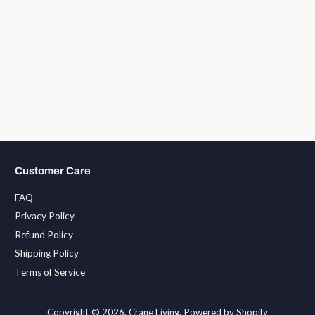
Customer Care
FAQ
Privacy Policy
Refund Policy
Shipping Policy
Terms of Service
Copyright © 2026,
Crane Living
.
Powered by Shopify