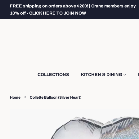
FREE shipping on orders above $200! | Crane members enjoy
10% off - CLICK HERE TO JOIN NOW
COLLECTIONS
KITCHEN & DINING
›
Home
Collette Balloon (Silver Heart)