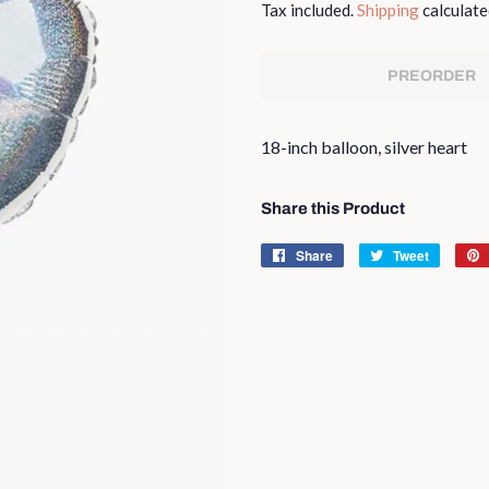
Tax included.
Shipping
calculate
PREORDER
18-inch balloon, silver heart
Share this Product
Share
Share
Tweet
Tweet
on
on
Facebook
Twitter