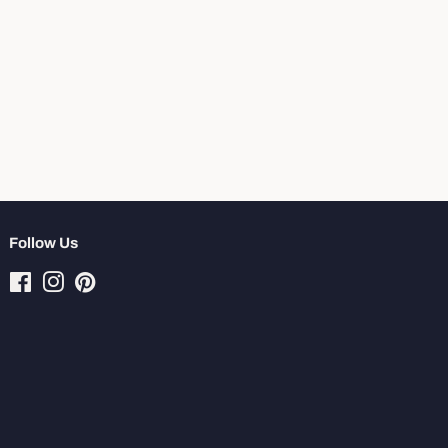
Follow Us
Facebook
Instagram
Pinterest
Tiktok