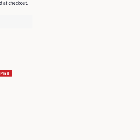
d at checkout.
Pin it
Pin
on
Pinterest