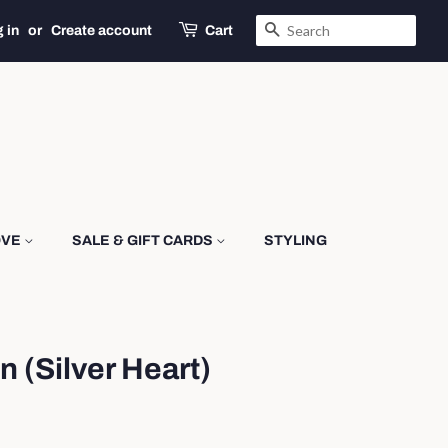
SEARCH
 in
or
Create account
Cart
OVE
SALE & GIFT CARDS
STYLING
n (Silver Heart)