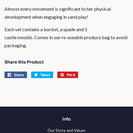
Almost every movement is significant to her physical
development when engaging in sand play!
Each set contains a bucket, a spade and 5
castle moulds. Comes in our re-useable produce bag to avoid
packaging.
Share this Product
Share
Share
Tweet
Tweet
Pin it
Pin
on
on
on
Facebook
Twitter
Pinterest
Info
Our Story and Values