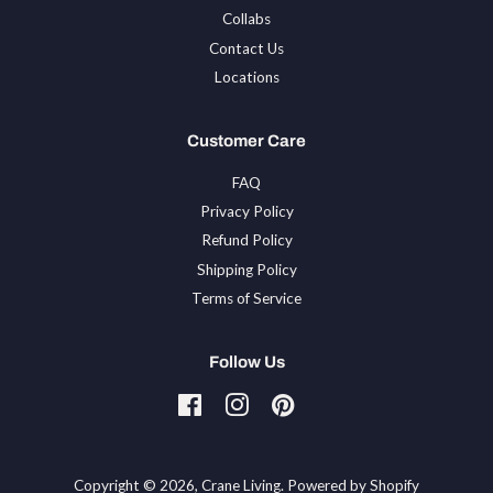
Collabs
Contact Us
Locations
Customer Care
FAQ
Privacy Policy
Refund Policy
Shipping Policy
Terms of Service
Follow Us
Facebook
Instagram
Pinterest
Tiktok
Copyright © 2026,
Crane Living
.
Powered by Shopify