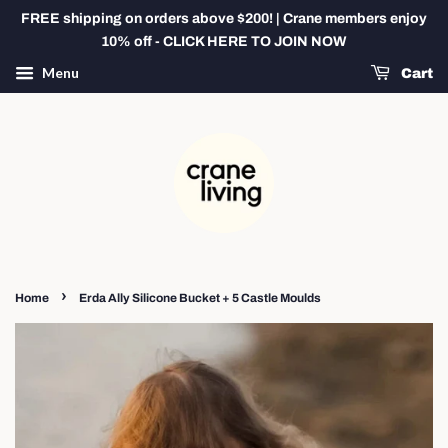
FREE shipping on orders above $200! | Crane members enjoy
10% off - CLICK HERE TO JOIN NOW
Menu
Cart
›
Home
Erda Ally Silicone Bucket + 5 Castle Moulds