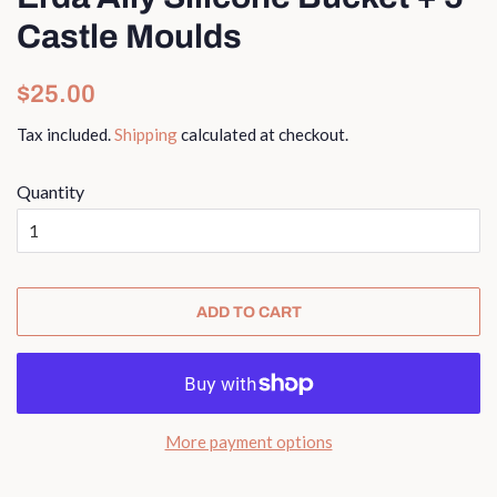
Castle Moulds
Regular
Sale
$25.00
price
price
Tax included.
Shipping
calculated at checkout.
Quantity
ADD TO CART
More payment options