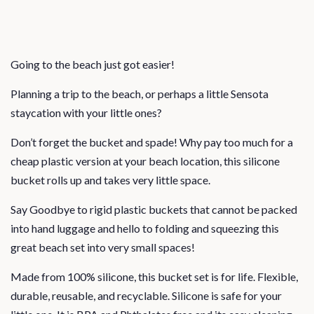
Going to the beach just got easier!
Planning a trip to the beach, or perhaps a little Sensota
staycation with your little ones?
Don’t forget the bucket and spade! Why pay too much for a
cheap plastic version at your beach location, this silicone
bucket rolls up and takes very little space.
Say Goodbye to rigid plastic buckets that cannot be packed
into hand luggage and hello to folding and squeezing this
great beach set into very small spaces!
Made from 100% silicone, this bucket set is for life. Flexible,
durable, reusable, and recyclable. Silicone is safe for your