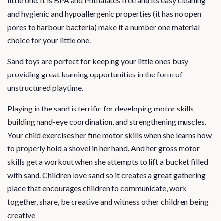
little one. It is BPA and Phthalates free and its easy cleaning
and hygienic and hypoallergenic properties (it has no open
pores to harbour bacteria) make it a number one material
choice for your little one.
Sand toys are perfect for keeping your little ones busy
providing great learning opportunities in the form of
unstructured playtime.
Playing in the sand is terrific for developing motor skills,
building hand-eye coordination, and strengthening muscles.
Your child exercises her fine motor skills when she learns how
to properly hold a shovel in her hand. And her gross motor
skills get a workout when she attempts to lift a bucket filled
with sand. Children love sand so it creates a great gathering
place that encourages children to communicate, work
together, share, be creative and witness other children being
creative