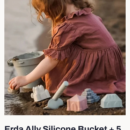
Erda Ally Silicone Bucket + 5