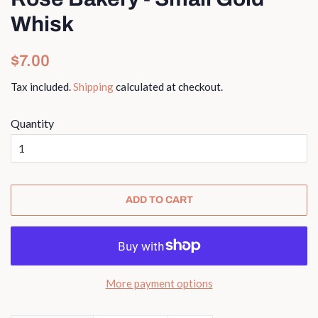
Whisk
Regular
Sale
$7.00
price
price
Tax included.
Shipping
calculated at checkout.
Quantity
ADD TO CART
More payment options