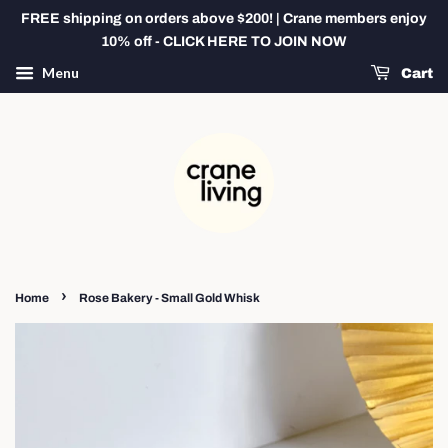
FREE shipping on orders above $200! | Crane members enjoy
10% off - CLICK HERE TO JOIN NOW
Menu
Cart
›
Home
Rose Bakery - Small Gold Whisk