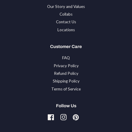
Our Story and Values
Collabs
Contact Us
Locations
Customer Care
FAQ
Privacy Policy
Refund Policy
Shipping Policy
Terms of Service
Follow Us
Facebook
Instagram
Pinterest
Tiktok