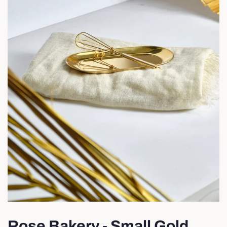
Rose Bakery - Small Gold