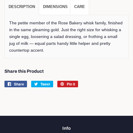
DESCRIPTION
DIMENSIONS
CARE
The petite member of the Rose Bakery whisk family, finished
in the same gleaming gold. Just the right size for whisking a
single egg, loosening a salad dressing, or frothing a small
jug of milk — equal parts handy little helper and pretty
countertop accent.
Share this Product
Share
Share
Tweet
Tweet
Pin it
Pin
on
on
on
Facebook
Twitter
Pinterest
Info