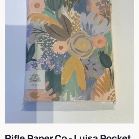
Rifle Paper Co - Luisa Pocket