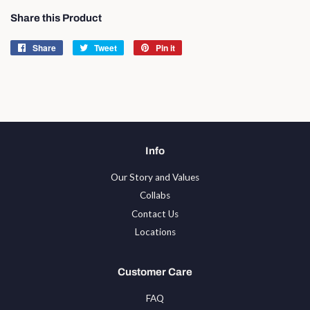
Share this Product
Share
Share
Tweet
Tweet
Pin it
Pin
on
on
on
Facebook
Twitter
Pinterest
Info
Our Story and Values
Collabs
Contact Us
Locations
Customer Care
FAQ