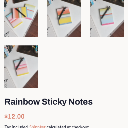
Rainbow Sticky Notes
Regular
Sale
$12.00
price
price
Tax included.
Shipping
calculated at checkout.