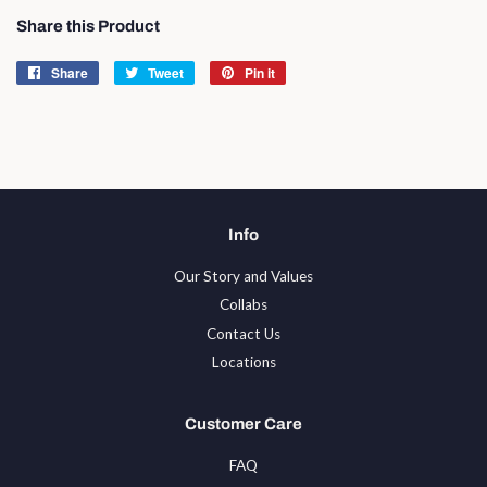
Share this Product
Share
Share
Tweet
Tweet
Pin it
Pin
on
on
on
Facebook
Twitter
Pinterest
Info
Our Story and Values
Collabs
Contact Us
Locations
Customer Care
FAQ