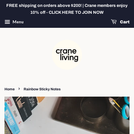
FREE shipping on orders above $200! | Crane members enjoy
10% off - CLICK HERE TO JOIN NOW
Menu
Cart
›
Home
Rainbow Sticky Notes