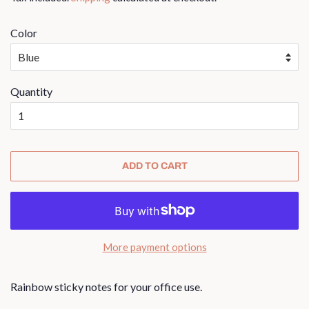
Color
Quantity
ADD TO CART
More payment options
Rainbow sticky notes for your office use.