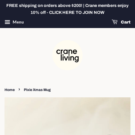
FREE shipping on orders above $200! | Crane members enjoy
10% off - CLICK HERE TO JOIN NOW
Menu
Cart
›
Home
Pixie Xmas Mug