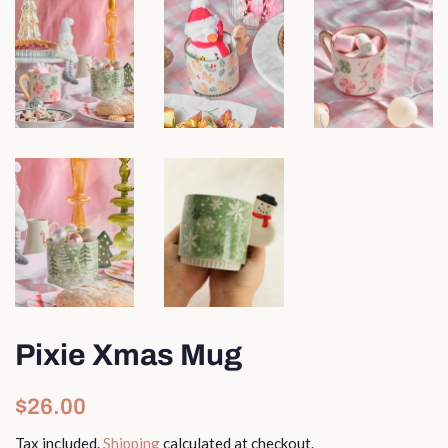
Pixie Xmas Mug
Regular
Sale
$26.00
price
price
Tax included.
Shipping
calculated at checkout.