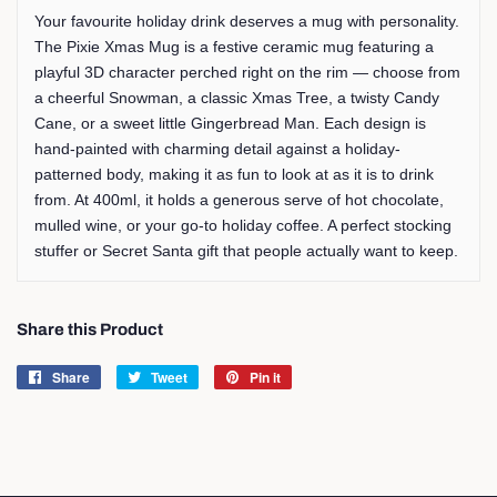
Your favourite holiday drink deserves a mug with personality.
The Pixie Xmas Mug is a festive ceramic mug featuring a
playful 3D character perched right on the rim — choose from
a cheerful Snowman, a classic Xmas Tree, a twisty Candy
Cane, or a sweet little Gingerbread Man. Each design is
hand-painted with charming detail against a holiday-
patterned body, making it as fun to look at as it is to drink
from. At 400ml, it holds a generous serve of hot chocolate,
mulled wine, or your go-to holiday coffee. A perfect stocking
stuffer or Secret Santa gift that people actually want to keep.
Share this Product
Share
Share
Tweet
Tweet
Pin it
Pin
on
on
on
Facebook
Twitter
Pinterest