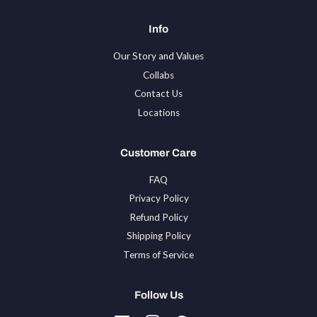
Info
Our Story and Values
Collabs
Contact Us
Locations
Customer Care
FAQ
Privacy Policy
Refund Policy
Shipping Policy
Terms of Service
Follow Us