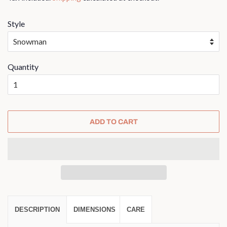
Style
Quantity
ADD TO CART
DESCRIPTION
DIMENSIONS
CARE