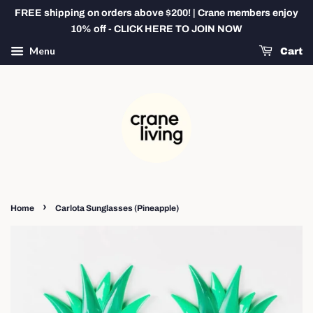
FREE shipping on orders above $200! | Crane members enjoy
10% off - CLICK HERE TO JOIN NOW
Menu
Cart
›
Home
Carlota Sunglasses (Pineapple)