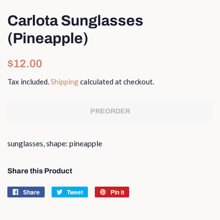
Carlota Sunglasses
(Pineapple)
Regular
Sale
$12.00
price
price
Tax included.
Shipping
calculated at checkout.
PREORDER
sunglasses, shape: pineapple
Share this Product
Share
Share
Tweet
Tweet
Pin it
Pin
on
on
on
Facebook
Twitter
Pinterest