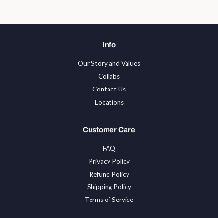
Info
Our Story and Values
Collabs
Contact Us
Locations
Customer Care
FAQ
Privacy Policy
Refund Policy
Shipping Policy
Terms of Service