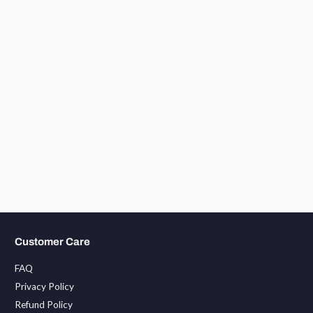
Customer Care
FAQ
Privacy Policy
Refund Policy