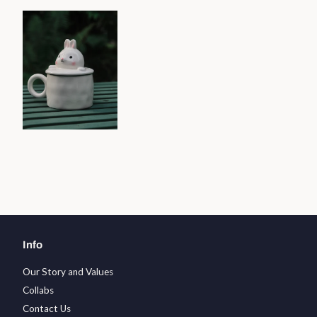
Info
Our Story and Values
Collabs
Contact Us