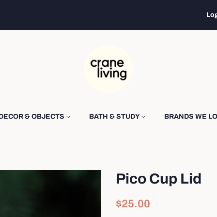
Log
DECOR & OBJECTS
BATH & STUDY
BRANDS WE L
Pico Cup Lid
Regular
Sale
$25.00
price
price