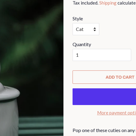
Tax included.
Shipping
calculate
Style
Quantity
ADD TO CART
More payment opt
Pop one of these cuties on any 