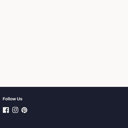
Follow Us
Facebook
Instagram
Pinterest
Tiktok