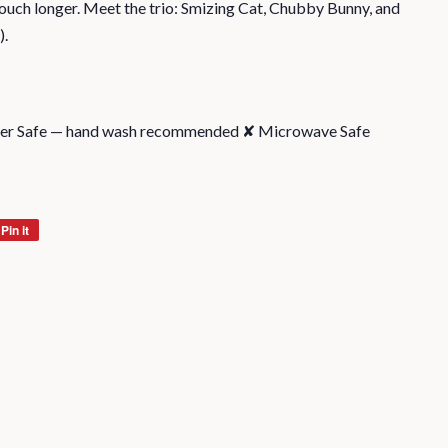
touch longer. Meet the trio: Smizing Cat, Chubby Bunny, and
).
her Safe — hand wash recommended ✘ Microwave Safe
Pin it
Pin
on
Pinterest