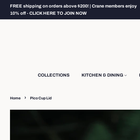
FREE shipping on orders above $200! | Crane members enjoy
10% off - CLICK HERE TO JOIN NOW
COLLECTIONS
KITCHEN & DINING
›
Home
Pico Cup Lid