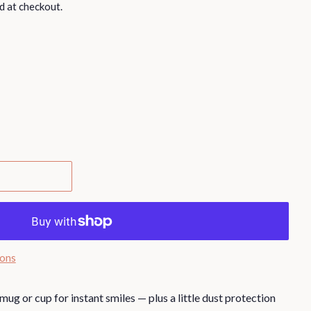
d at checkout.
ions
mug or cup for instant smiles — plus a little dust protection