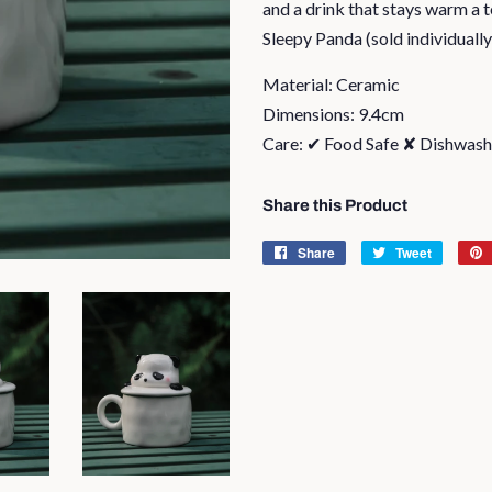
and a drink that stays warm a 
Sleepy Panda (sold individually
Material: Ceramic
Dimensions: 9.4cm
Care: ✔ Food Safe ✘ Dishwas
Share this Product
Share
Share
Tweet
Tweet
on
on
Facebook
Twitter