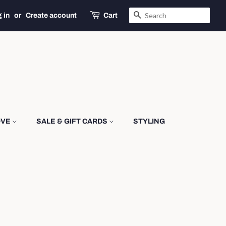
SEARCH
 in
or
Create account
Cart
OVE
SALE & GIFT CARDS
STYLING