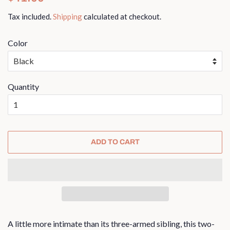
price
price
Tax included.
Shipping
calculated at checkout.
Color
Quantity
ADD TO CART
A little more intimate than its three-armed sibling, this two-