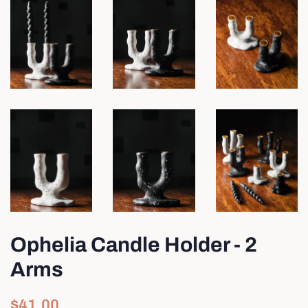
Ophelia Candle Holder - 2
Arms
Regular
Sale
$41.00