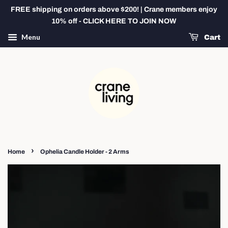
FREE shipping on orders above $200! | Crane members enjoy
10% off - CLICK HERE TO JOIN NOW
Menu
Cart
›
Home
Ophelia Candle Holder - 2 Arms