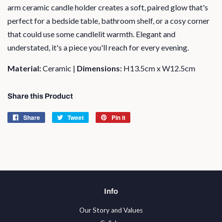
arm ceramic candle holder creates a soft, paired glow that's
perfect for a bedside table, bathroom shelf, or a cosy corner
that could use some candlelit warmth. Elegant and
understated, it's a piece you'll reach for every evening.
Material:
Ceramic |
Dimensions:
H13.5cm x W12.5cm
Share this Product
Share
Share
Tweet
Tweet
Pin it
Pin
on
on
on
Facebook
Twitter
Pinterest
Info
Our Story and Values