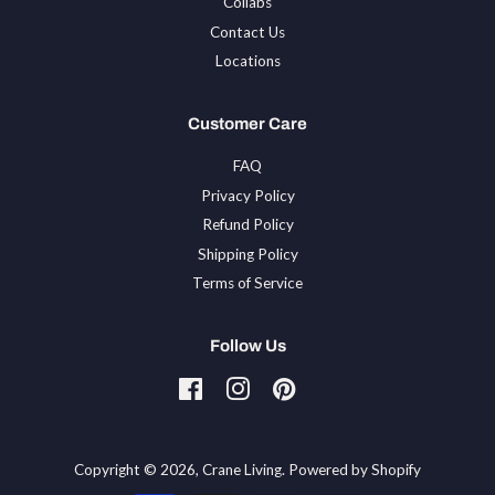
Collabs
Contact Us
Locations
Customer Care
FAQ
Privacy Policy
Refund Policy
Shipping Policy
Terms of Service
Follow Us
Facebook
Instagram
Pinterest
Tiktok
Copyright © 2026,
Crane Living
.
Powered by Shopify