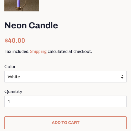
Neon Candle
Regular
Sale
$40.00
price
price
Tax included.
Shipping
calculated at checkout.
Color
Quantity
ADD TO CART