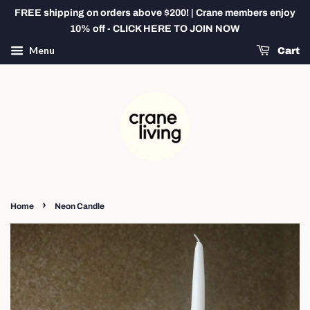
FREE shipping on orders above $200! | Crane members enjoy
10% off - CLICK HERE TO JOIN NOW
Menu
Cart
›
Home
Neon Candle