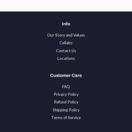
Info
Our Story and Values
Collabs
Contact Us
Locations
Customer Care
FAQ
Privacy Policy
Refund Policy
Shipping Policy
Terms of Service