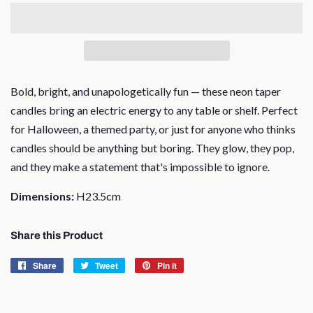
Bold, bright, and unapologetically fun — these neon taper
candles bring an electric energy to any table or shelf. Perfect
for Halloween, a themed party, or just for anyone who thinks
candles should be anything but boring. They glow, they pop,
and they make a statement that's impossible to ignore.
Dimensions:
H23.5cm
Share this Product
Share
Share
Tweet
Tweet
Pin it
Pin
on
on
on
Facebook
Twitter
Pinterest