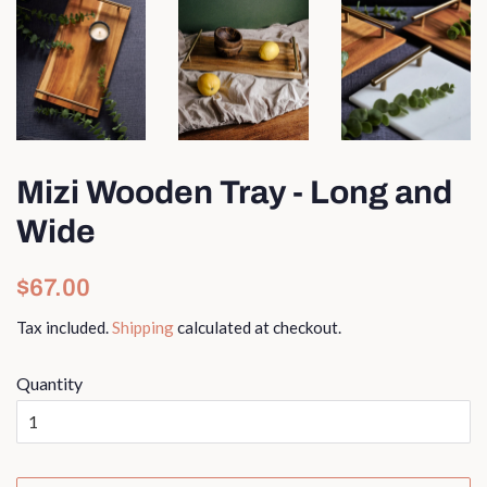
Mizi Wooden Tray - Long and
Wide
Regular
Sale
$67.00
price
price
Tax included.
Shipping
calculated at checkout.
Quantity