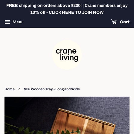
FREE shipping on orders above $200! | Crane members enjoy
10% off - CLICK HERE TO JOIN NOW
Menu
Cart
›
Home
Mizi Wooden Tray - Long and Wide