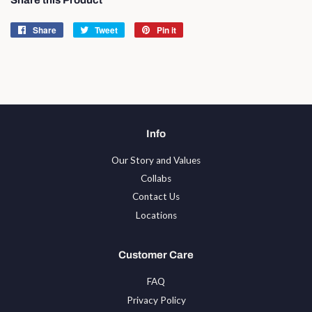
Share
Share
Tweet
Tweet
Pin it
Pin
on
on
on
Facebook
Twitter
Pinterest
Info
Our Story and Values
Collabs
Contact Us
Locations
Customer Care
FAQ
Privacy Policy