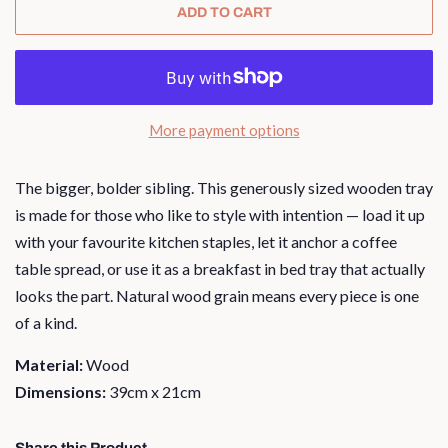
ADD TO CART
More payment options
The bigger, bolder sibling. This generously sized wooden tray
is made for those who like to style with intention — load it up
with your favourite kitchen staples, let it anchor a coffee
table spread, or use it as a breakfast in bed tray that actually
looks the part. Natural wood grain means every piece is one
of a kind.
Material:
Wood
Dimensions:
39cm x 21cm
Share this Product