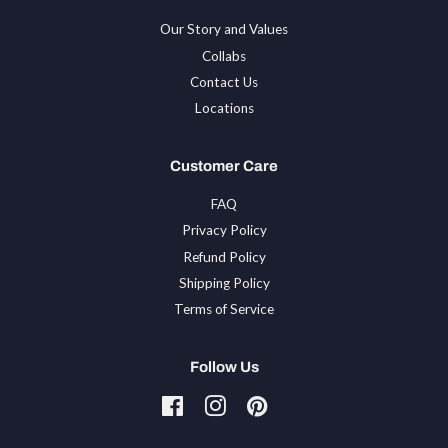
Our Story and Values
Collabs
Contact Us
Locations
Customer Care
FAQ
Privacy Policy
Refund Policy
Shipping Policy
Terms of Service
Follow Us
Facebook
Instagram
Pinterest
Tiktok