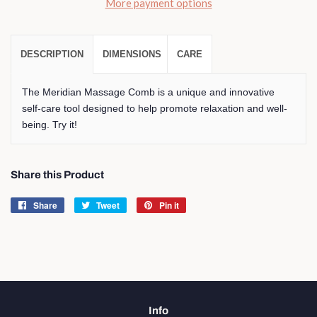
More payment options
DESCRIPTION
DIMENSIONS
CARE
The Meridian Massage Comb is a unique and innovative
self-care tool designed to help promote relaxation and well-
being. Try it!
Share this Product
Share
Share
Tweet
Tweet
Pin it
Pin
on
on
on
Facebook
Twitter
Pinterest
Info