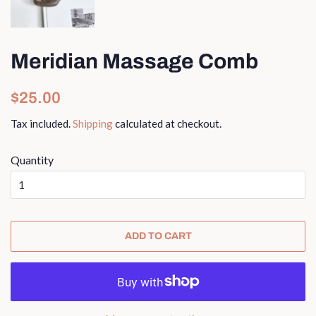
Meridian Massage Comb
Regular
Sale
$25.00
price
price
Tax included.
Shipping
calculated at checkout.
Quantity
ADD TO CART