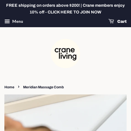
FREE shipping on orders above $200! | Crane members enjoy
10% off - CLICK HERE TO JOIN NOW
Menu
Cart
›
Home
Meridian Massage Comb