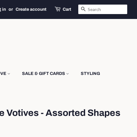
SEARCH
 in
or
Create account
Cart
OVE
SALE & GIFT CARDS
STYLING
e Votives - Assorted Shapes