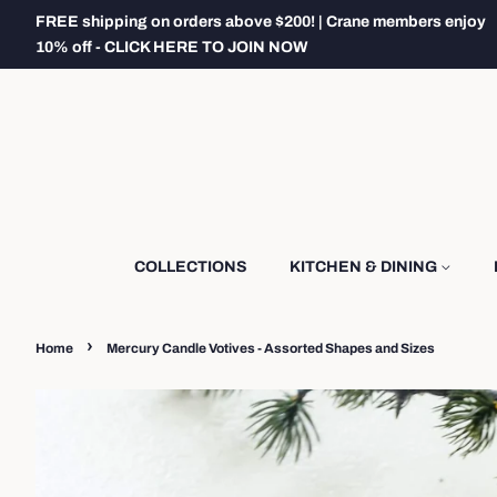
FREE shipping on orders above $200! | Crane members enjoy
10% off - CLICK HERE TO JOIN NOW
COLLECTIONS
KITCHEN & DINING
›
Home
Mercury Candle Votives - Assorted Shapes and Sizes