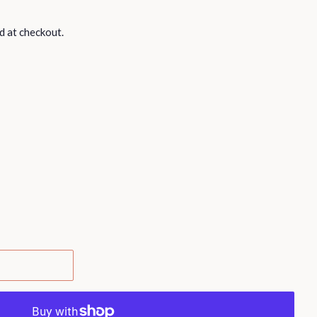
d at checkout.