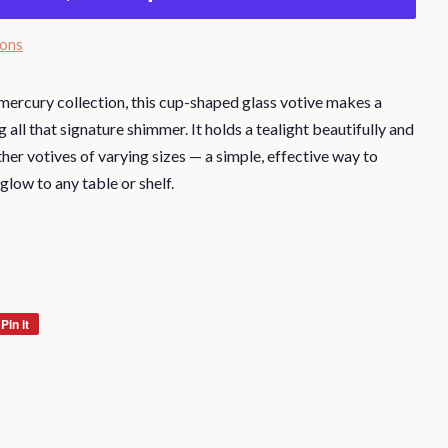
ions
r mercury collection, this cup-shaped glass votive makes a
all that signature shimmer. It holds a tealight beautifully and
her votives of varying sizes — a simple, effective way to
 glow to any table or shelf.
Pin it
Pin
on
Pinterest