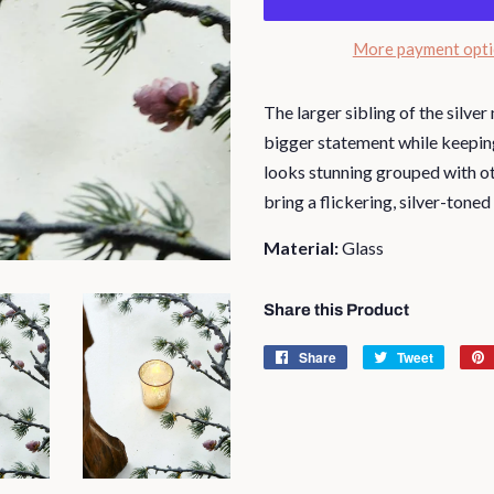
More payment opt
The larger sibling of the silve
bigger statement while keeping 
looks stunning grouped with ot
bring a flickering, silver-toned
Material:
Glass
Share this Product
Share
Share
Tweet
Tweet
on
on
Facebook
Twitter