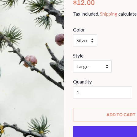
Regular
Sale
$12.00
price
price
Tax included.
Shipping
calculate
Color
Style
Quantity
ADD TO CART