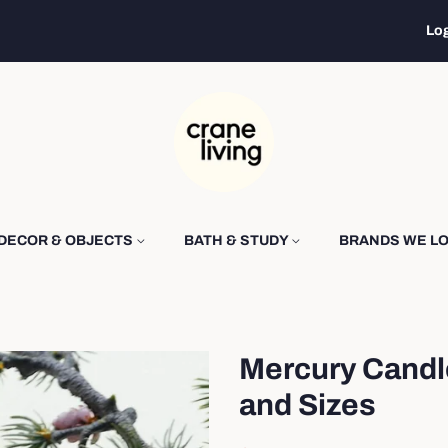
Log
DECOR & OBJECTS
BATH & STUDY
BRANDS WE L
Mercury Candl
and Sizes