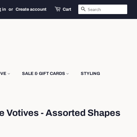
SEARCH
 in
or
Create account
Cart
OVE
SALE & GIFT CARDS
STYLING
e Votives - Assorted Shapes