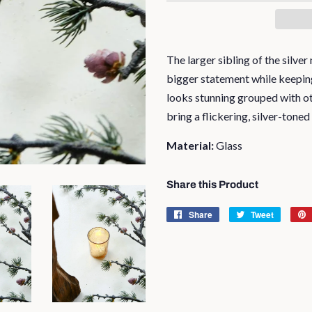
The larger sibling of the silve
bigger statement while keeping 
looks stunning grouped with ot
bring a flickering, silver-toned
Material:
Glass
Share this Product
Share
Share
Tweet
Tweet
on
on
Facebook
Twitter