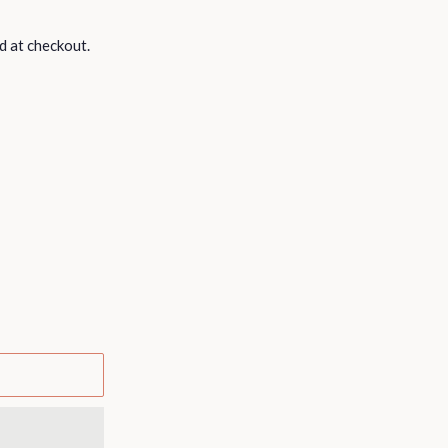
d at checkout.