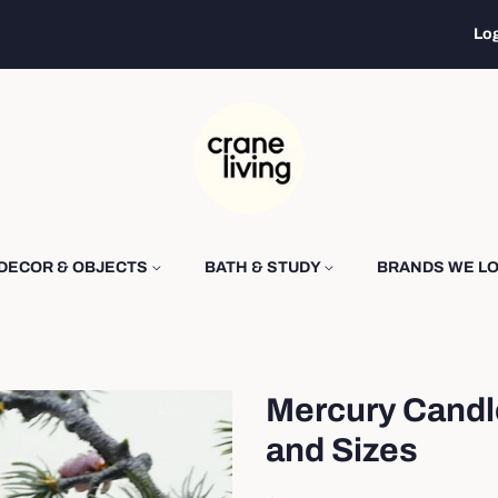
Log
DECOR & OBJECTS
BATH & STUDY
BRANDS WE L
Mercury Candl
and Sizes