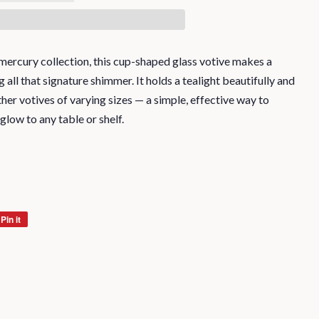
r mercury collection, this cup-shaped glass votive makes a
all that signature shimmer. It holds a tealight beautifully and
her votives of varying sizes — a simple, effective way to
 glow to any table or shelf.
Pin it
Pin
on
Pinterest