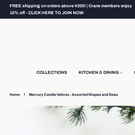
FREE shipping on orders above $200! | Crane members enjoy
10% off - CLICK HERE TO JOIN NOW
COLLECTIONS
KITCHEN & DINING
›
Home
Mercury Candle Votives - Assorted Shapes and Sizes