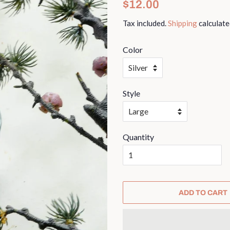
Regular
Sale
$12.00
price
price
Tax included.
Shipping
calculate
Color
Style
Quantity
ADD TO CART