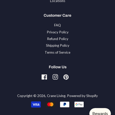
Locations
Customer Care
FAQ
Privacy Policy
Refund Policy
Shipping Policy
Terms of Service
Follow Us
Facebook
Instagram
Pinterest
Tiktok
Copyright © 2026,
Crane Living
.
Powered by Shopify
Payment
icons