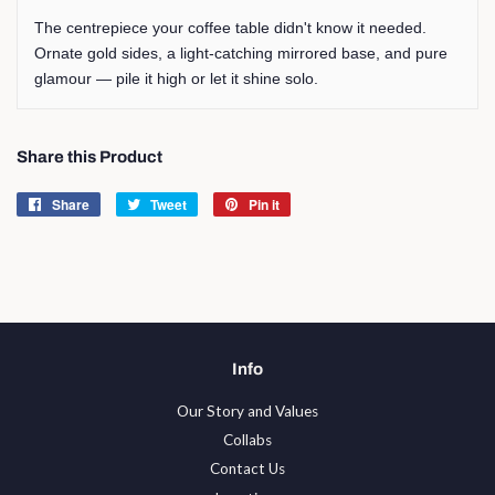
The centrepiece your coffee table didn't know it needed.
Ornate gold sides, a light-catching mirrored base, and pure
glamour — pile it high or let it shine solo.
Share this Product
Share
Share
Tweet
Tweet
Pin it
Pin
on
on
on
Facebook
Twitter
Pinterest
Info
Our Story and Values
Collabs
Contact Us