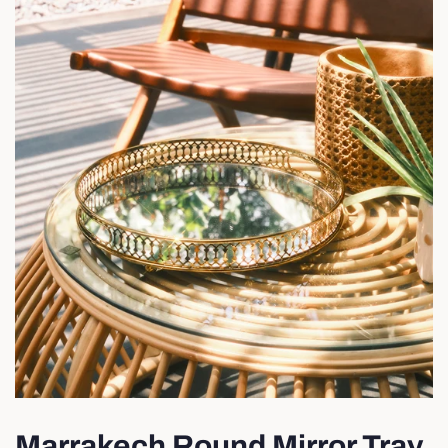
Marrakech Round Mirror Tray