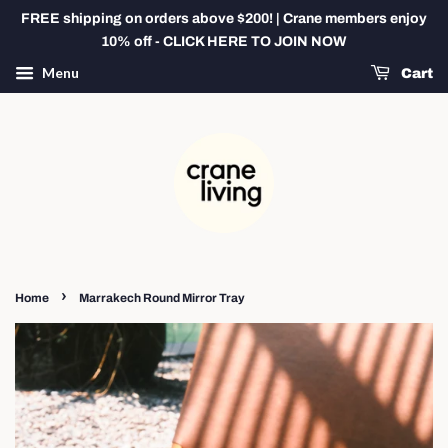
FREE shipping on orders above $200! | Crane members enjoy
10% off - CLICK HERE TO JOIN NOW
Menu
Cart
›
Home
Marrakech Round Mirror Tray