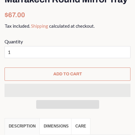
Regular
Sale
$67.00
price
price
Tax included.
Shipping
calculated at checkout.
Quantity
ADD TO CART
DESCRIPTION
DIMENSIONS
CARE