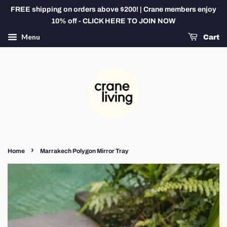
FREE shipping on orders above $200! | Crane members enjoy
10% off - CLICK HERE TO JOIN NOW
Menu
Cart
›
Home
Marrakech Polygon Mirror Tray