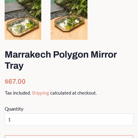
Marrakech Polygon Mirror
Tray
Regular
Sale
$67.00
price
price
Tax included.
Shipping
calculated at checkout.
Quantity