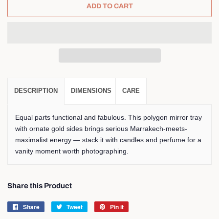
ADD TO CART
DESCRIPTION
DIMENSIONS
CARE
Equal parts functional and fabulous. This polygon mirror tray
with ornate gold sides brings serious Marrakech-meets-
maximalist energy — stack it with candles and perfume for a
vanity moment worth photographing.
Share this Product
Share
Share
Tweet
Tweet
Pin it
Pin
on
on
on