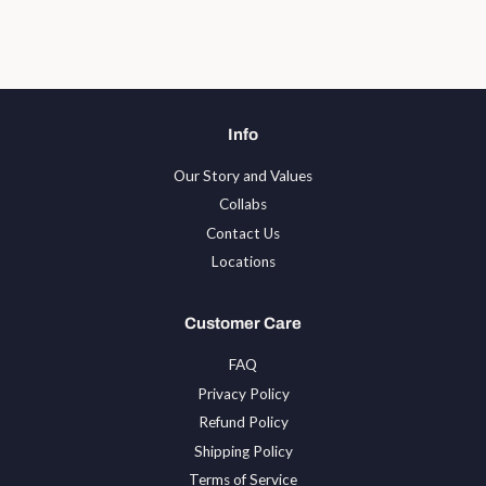
Facebook
Twitter
Pinterest
Info
Our Story and Values
Collabs
Contact Us
Locations
Customer Care
FAQ
Privacy Policy
Refund Policy
Shipping Policy
Terms of Service