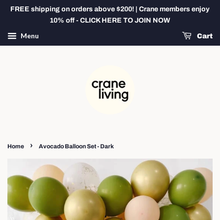
FREE shipping on orders above $200! | Crane members enjoy
10% off - CLICK HERE TO JOIN NOW
Menu
Cart
›
Home
Avocado Balloon Set - Dark