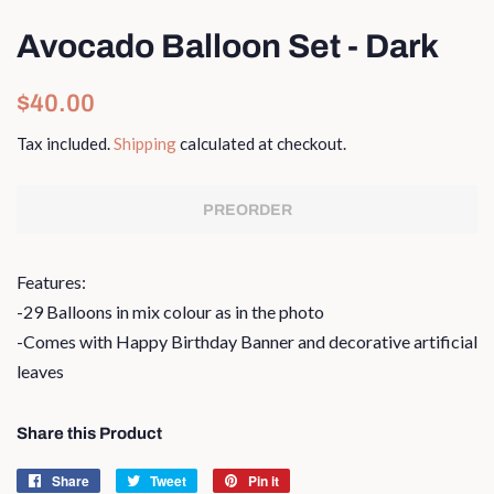
Avocado Balloon Set - Dark
Regular
Sale
$40.00
price
price
Tax included.
Shipping
calculated at checkout.
PREORDER
Features:
-29 Balloons in mix colour as in the photo
-Comes with Happy Birthday Banner and decorative artificial
leaves
Share this Product
Share
Share
Tweet
Tweet
Pin it
Pin