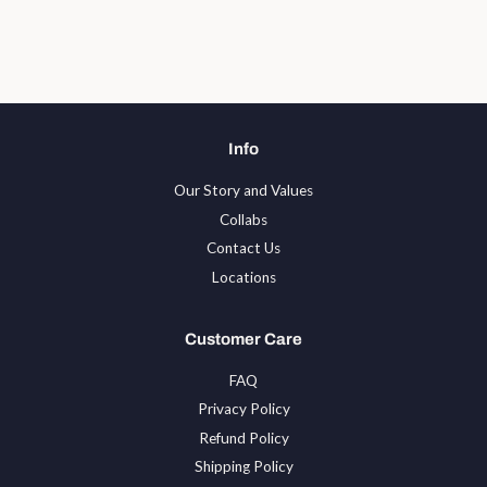
on
on
on
Facebook
Twitter
Pinterest
Info
Our Story and Values
Collabs
Contact Us
Locations
Customer Care
FAQ
Privacy Policy
Refund Policy
Shipping Policy