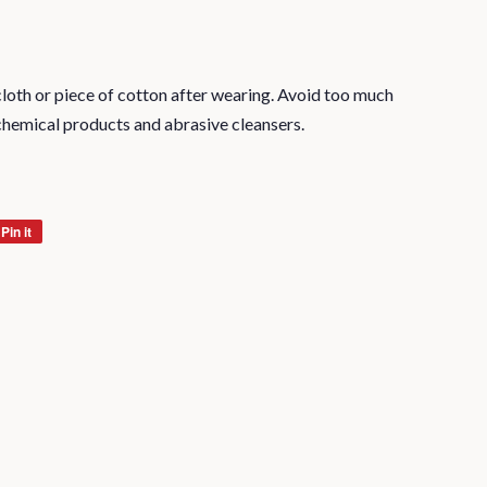
oth or piece of cotton after wearing. Avoid too much
chemical products and abrasive cleansers.
Pin it
Pin
on
Pinterest