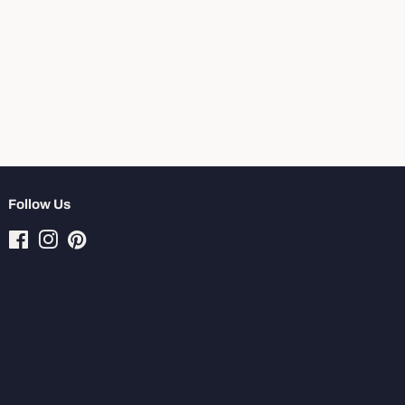
Follow Us
Facebook
Instagram
Pinterest
Tiktok