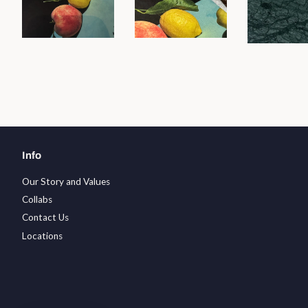
Info
Our Story and Values
Collabs
Contact Us
Locations