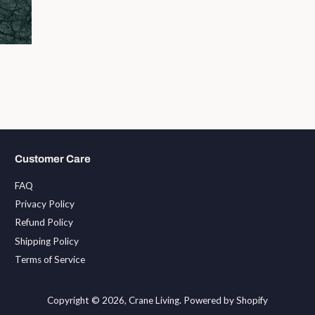
Customer Care
FAQ
Privacy Policy
Refund Policy
Shipping Policy
Terms of Service
Copyright © 2026,
Crane Living
.
Powered by Shopify