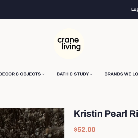
Log
DECOR & OBJECTS
BATH & STUDY
BRANDS WE L
Kristin Pearl R
Regular
Sale
$52.00
price
price