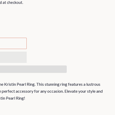
d at checkout.
e Kristin Pearl Ring. This stunning ring features a lustrous
the perfect accessory for any occasion. Elevate your style and
tin Pearl Ring!