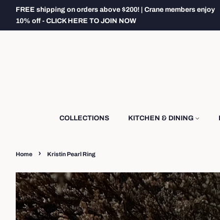
FREE shipping on orders above $200! | Crane members enjoy
10% off - CLICK HERE TO JOIN NOW
COLLECTIONS
KITCHEN & DINING
›
Home
Kristin Pearl Ring