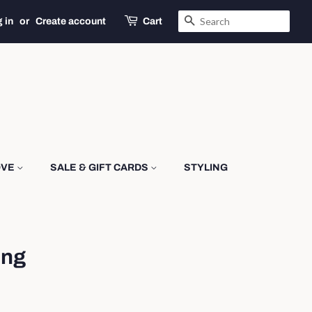
SEARCH
 in
or
Create account
Cart
OVE
SALE & GIFT CARDS
STYLING
ing