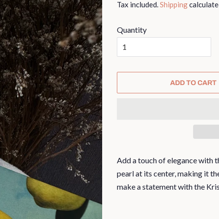
Tax included.
Shipping
calculate
Quantity
ADD TO CART
Add a touch of elegance with th
pearl at its center, making it 
make a statement with the Kris