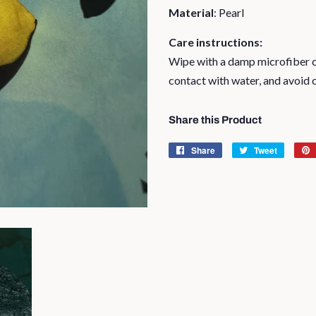
Material
: Pearl
Care instructions:
Wipe with a damp microfiber cl
contact with water, and avoid 
Share this Product
Share
Share
Tweet
Tweet
on
on
Facebook
Twitter