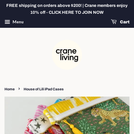
FREE shipping on orders above $200! | Crane members enjoy
10% off - CLICK HERE TO JOIN NOW
Menu
Cart
›
Home
House of Lili iPad Cases