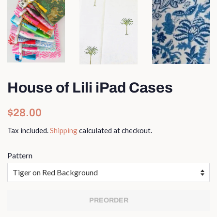
House of Lili iPad Cases
Regular
Sale
$28.00
price
price
Tax included.
Shipping
calculated at checkout.
Pattern
PREORDER