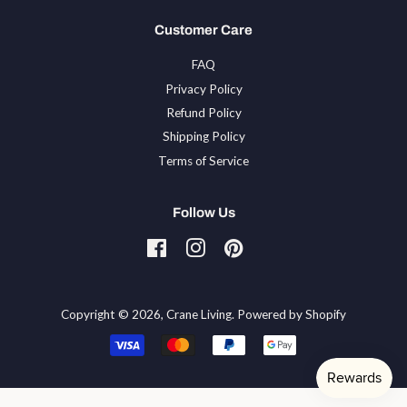
Customer Care
FAQ
Privacy Policy
Refund Policy
Shipping Policy
Terms of Service
Follow Us
Facebook
Instagram
Pinterest
Tiktok
Copyright © 2026,
Crane Living
.
Powered by Shopify
Payment
icons