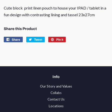
Cute block print linen pouch to house your IPAD / tablet in a
fun design with contrasting lining and tassel 23x27cm
Share this Product
Share
Share
Tweet
Tweet
Pin it
Pin
on
on
on
Facebook
Twitter
Pinterest
Info
Our Story and Values
Collabs
Contact Us
Locations