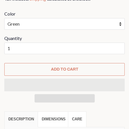
Color
Quantity
ADD TO CART
DESCRIPTION
DIMENSIONS
CARE