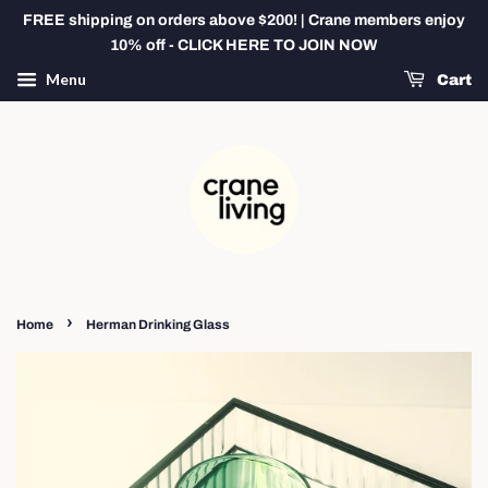
FREE shipping on orders above $200! | Crane members enjoy
10% off - CLICK HERE TO JOIN NOW
Menu
Cart
›
Home
Herman Drinking Glass