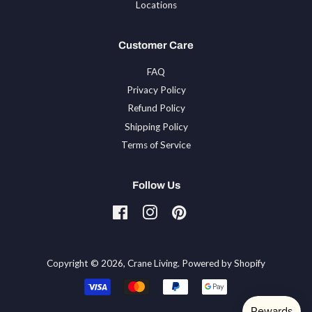
Locations
Customer Care
FAQ
Privacy Policy
Refund Policy
Shipping Policy
Terms of Service
Follow Us
Facebook
Instagram
Pinterest
Tiktok
Copyright © 2026,
Crane Living
.
Powered by Shopify
Payment
icons