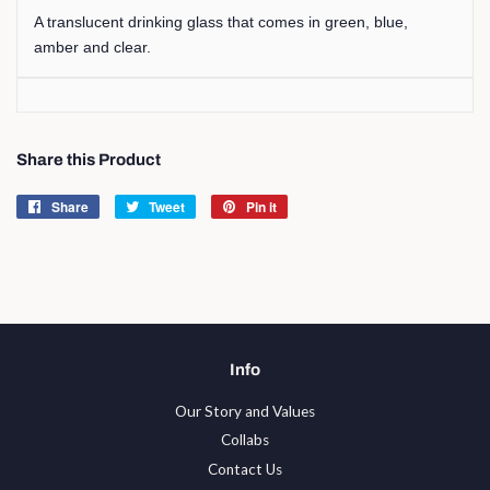
A translucent drinking glass that comes in green, blue,
amber and clear.
Share this Product
Share
Share
Tweet
Tweet
Pin it
Pin
on
on
on
Facebook
Twitter
Pinterest
Info
Our Story and Values
Collabs
Contact Us