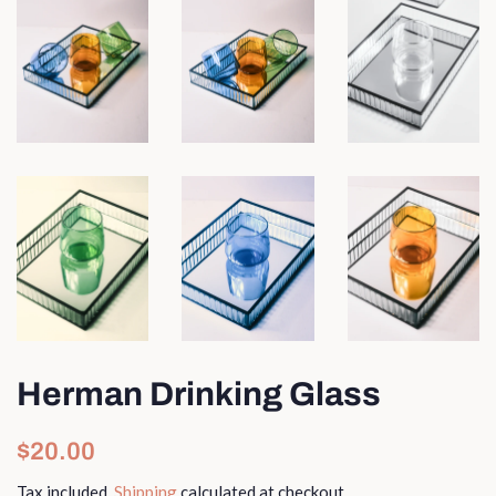
Herman Drinking Glass
Regular
Sale
$20.00
price
price
Tax included.
Shipping
calculated at checkout.