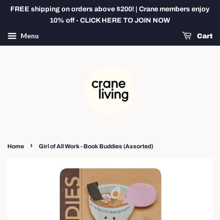
FREE shipping on orders above $200! | Crane members enjoy
10% off - CLICK HERE TO JOIN NOW
Menu
Cart
›
Home
Girl of All Work - Book Buddies (Assorted)