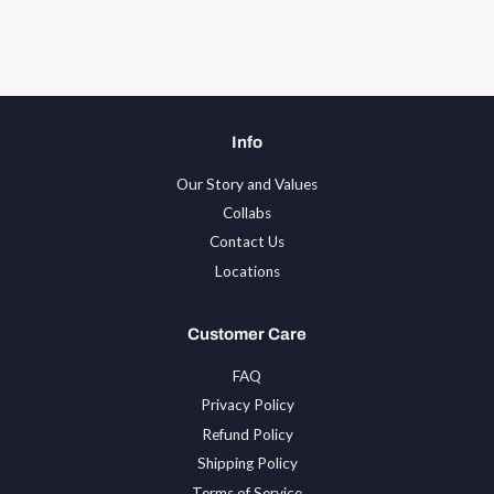
on
on
on
Facebook
Twitter
Pinterest
Info
Our Story and Values
Collabs
Contact Us
Locations
Customer Care
FAQ
Privacy Policy
Refund Policy
Shipping Policy
Terms of Service