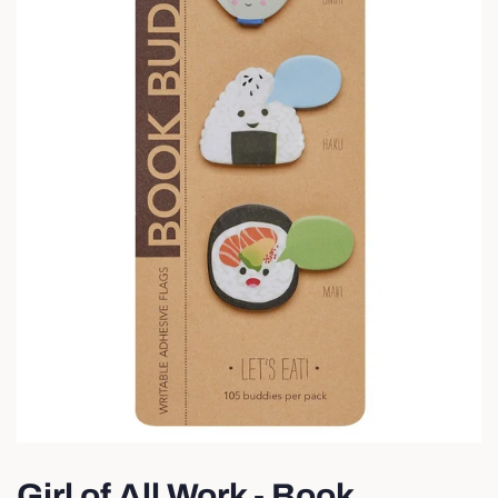
Girl of All Work - Book