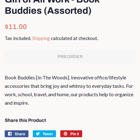
Buddies (Assorted)
Regular
Sale
$11.00
price
price
Tax included.
Shipping
calculated at checkout.
PREORDER
Book Buddies [In The Woods]. I
nnovative office/lifestyle
accessories that bring joy and whimsy to everyday tasks. For
work, school, travel, and home, our products help to organize
and inspire.
Share this Product
Share
Share
Tweet
Tweet
Pin it
Pin