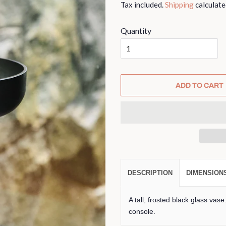
Tax included.
Shipping
calculate
Quantity
ADD TO CART
DESCRIPTION
DIMENSION
A tall, frosted black glass vase
console.