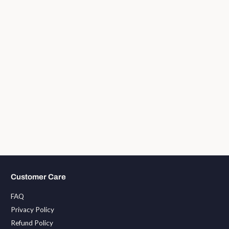
Customer Care
FAQ
Privacy Policy
Refund Policy