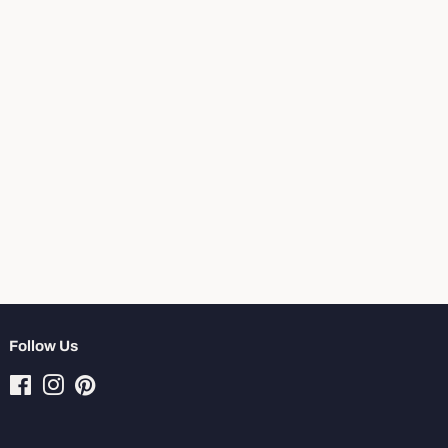
Follow Us
Facebook
Instagram
Pinterest
Tiktok