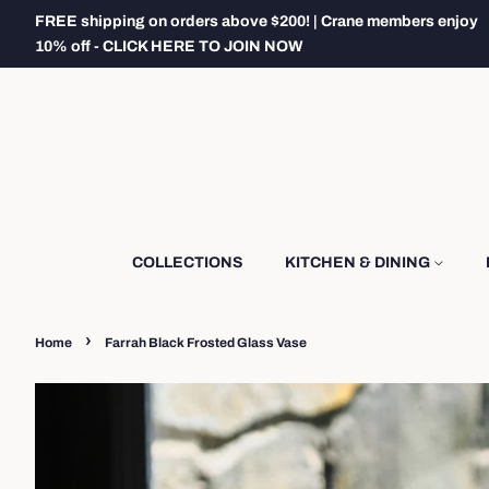
FREE shipping on orders above $200! | Crane members enjoy
10% off - CLICK HERE TO JOIN NOW
COLLECTIONS
KITCHEN & DINING
›
Home
Farrah Black Frosted Glass Vase