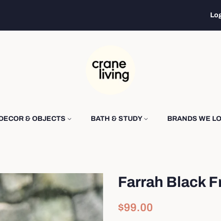
Log
DECOR & OBJECTS
BATH & STUDY
BRANDS WE L
Farrah Black F
Regular
Sale
$99.00
price
price