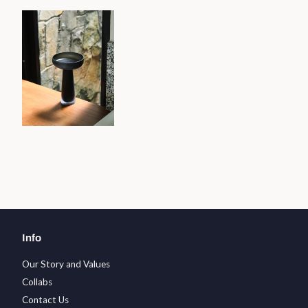
Info
Our Story and Values
Collabs
Contact Us