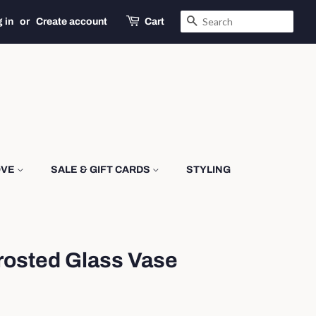
SEARCH
 in
or
Create account
Cart
OVE
SALE & GIFT CARDS
STYLING
rosted Glass Vase