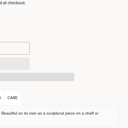
d at checkout.
S
CARE
. Beautiful on its own as a sculptural piece on a shelf or