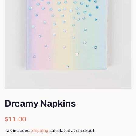
Dreamy Napkins
Regular
Sale
$11.00
price
price
Tax included.
Shipping
calculated at checkout.