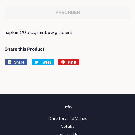
PREORDER
napkin, 20 pics, rainbow gradient
Share this Product
Share
Share
Tweet
Tweet
Pin it
Pin
on
on
on
Facebook
Twitter
Pinterest
Info
Our Story and Values
Collabs
Contact Us