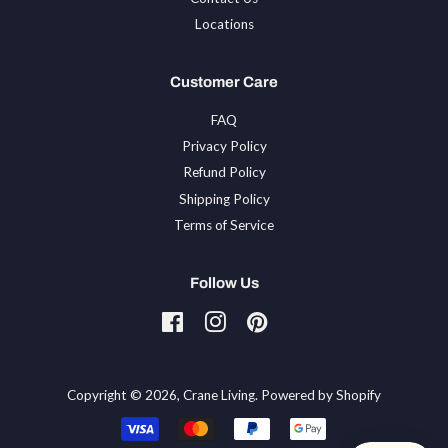
Locations
Customer Care
FAQ
Privacy Policy
Refund Policy
Shipping Policy
Terms of Service
Follow Us
Facebook
Instagram
Pinterest
Tiktok
Copyright © 2026,
Crane Living
.
Powered by Shopify
Payment