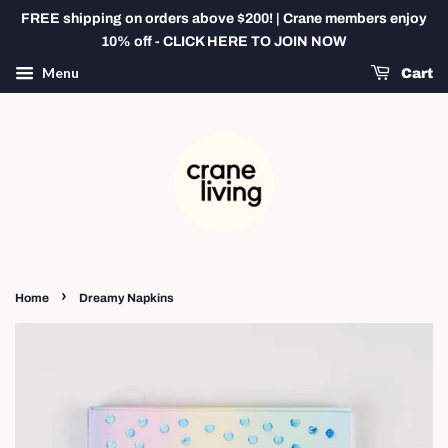
FREE shipping on orders above $200! | Crane members enjoy
10% off - CLICK HERE TO JOIN NOW
Menu
Cart
›
Home
Dreamy Napkins