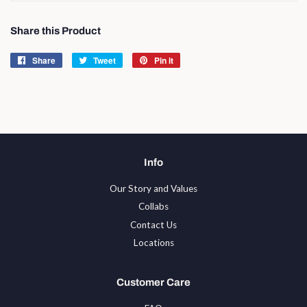
Share this Product
Share
Share
Tweet
Tweet
Pin it
Pin
on
on
on
Facebook
Twitter
Pinterest
Info
Our Story and Values
Collabs
Contact Us
Locations
Customer Care