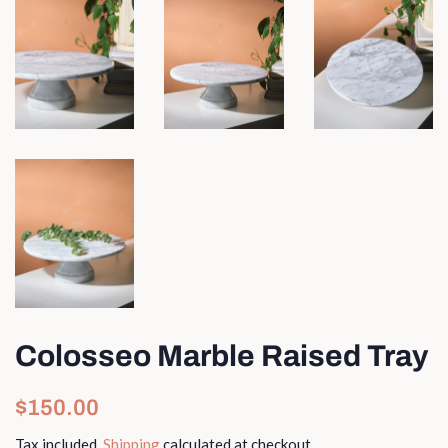
Colosseo Marble Raised Tray
Regular
Sale
$150.00
price
price
Tax included.
Shipping
calculated at checkout.