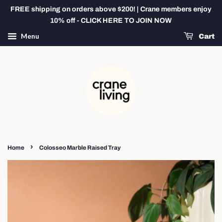
FREE shipping on orders above $200! | Crane members enjoy
10% off - CLICK HERE TO JOIN NOW
Menu
Cart
›
Home
Colosseo Marble Raised Tray