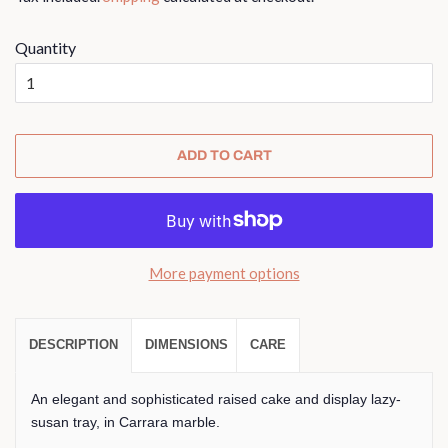
Quantity
ADD TO CART
More payment options
DESCRIPTION
DIMENSIONS
CARE
An elegant and sophisticated raised cake and display lazy-
susan tray, in Carrara marble.