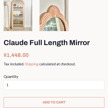
Claude Full Length Mirror
Regular
Sale
$1,448.00
price
price
Tax included.
Shipping
calculated at checkout.
Quantity
ADD TO CART