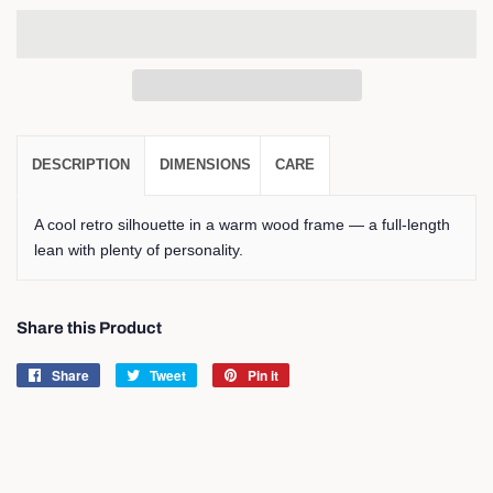
DESCRIPTION
DIMENSIONS
CARE
A cool retro silhouette in a warm wood frame — a full-length
lean with plenty of personality.
Share this Product
Share
Share
Tweet
Tweet
Pin it
Pin
on
on
on
Facebook
Twitter
Pinterest