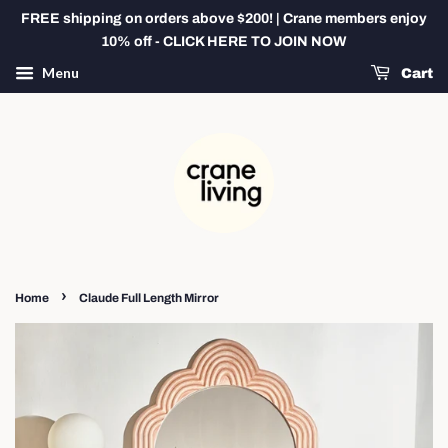
FREE shipping on orders above $200! | Crane members enjoy
10% off - CLICK HERE TO JOIN NOW
Menu
Cart
›
Home
Claude Full Length Mirror