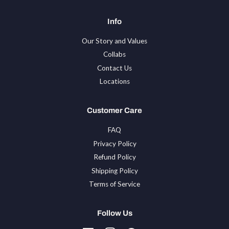
Info
Our Story and Values
Collabs
Contact Us
Locations
Customer Care
FAQ
Privacy Policy
Refund Policy
Shipping Policy
Terms of Service
Follow Us