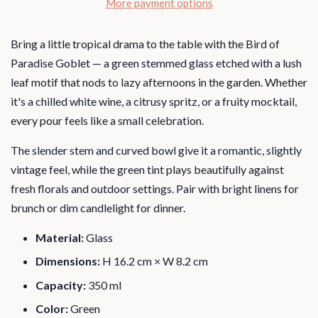
More payment options
Bring a little tropical drama to the table with the Bird of
Paradise Goblet — a green stemmed glass etched with a lush
leaf motif that nods to lazy afternoons in the garden. Whether
it's a chilled white wine, a citrusy spritz, or a fruity mocktail,
every pour feels like a small celebration.
The slender stem and curved bowl give it a romantic, slightly
vintage feel, while the green tint plays beautifully against
fresh florals and outdoor settings. Pair with bright linens for
brunch or dim candlelight for dinner.
Material:
Glass
Dimensions:
H 16.2 cm × W 8.2 cm
Capacity:
350 ml
Color:
Green