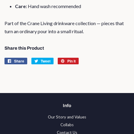
Care:
Hand wash recommended
Part of the Crane Living drinkware collection — pieces that
turn an ordinary pour into a small ritual.
Share this Product
Share
Share
Tweet
Tweet
Pin it
Pin
on
on
on
Facebook
Twitter
Pinterest
Info
Our Story and Values
Collabs
Contact Us