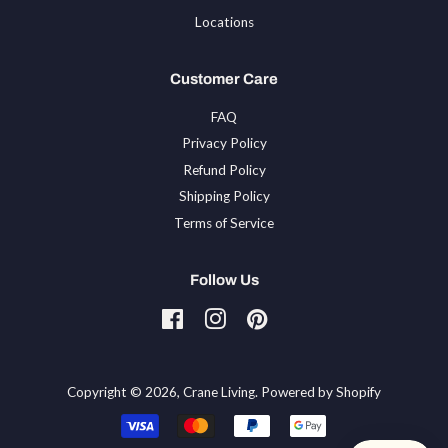
Locations
Customer Care
FAQ
Privacy Policy
Refund Policy
Shipping Policy
Terms of Service
Follow Us
Facebook
Instagram
Pinterest
Tiktok
Copyright © 2026,
Crane Living
.
Powered by Shopify
Payment