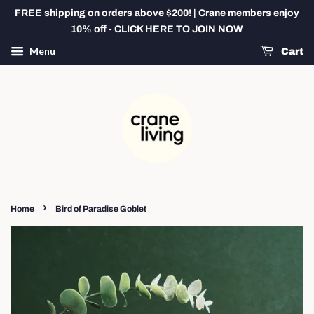
FREE shipping on orders above $200! | Crane members enjoy
10% off - CLICK HERE TO JOIN NOW
Menu
Cart
›
Home
Bird of Paradise Goblet