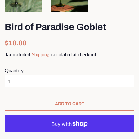
Bird of Paradise Goblet
Regular
Sale
$18.00
price
price
Tax included.
Shipping
calculated at checkout.
Quantity
ADD TO CART