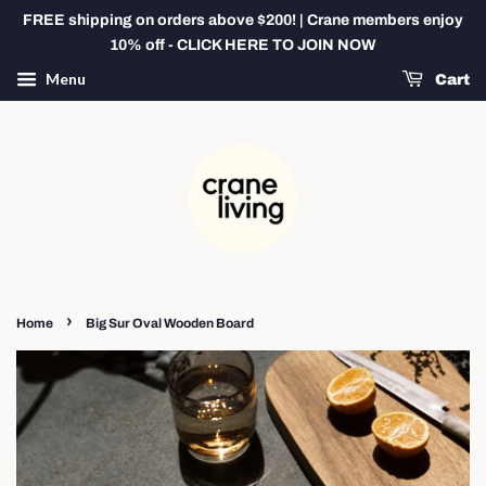
FREE shipping on orders above $200! | Crane members enjoy
10% off - CLICK HERE TO JOIN NOW
Menu
Cart
›
Home
Big Sur Oval Wooden Board