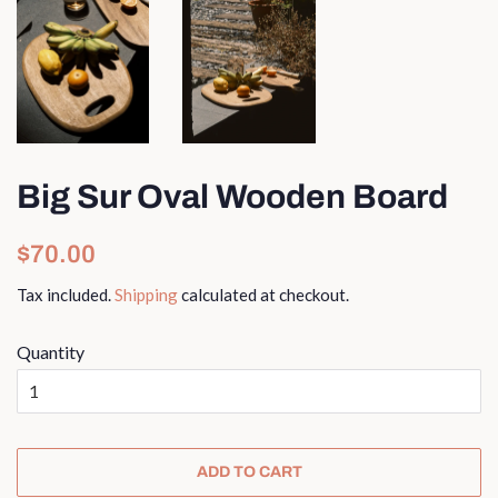
Big Sur Oval Wooden Board
Regular
Sale
$70.00
price
price
Tax included.
Shipping
calculated at checkout.
Quantity
ADD TO CART