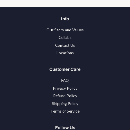
Info
Our Story and Values
Collabs
Contact Us
Locations
Customer Care
FAQ
Privacy Policy
Refund Policy
Shipping Policy
Terms of Service
Follow Us