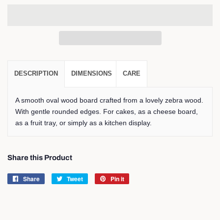
DESCRIPTION
DIMENSIONS
CARE
A smooth oval wood board crafted from a lovely zebra wood.
With gentle rounded edges. For cakes, as a cheese board,
as a fruit tray, or simply as a kitchen display.
Share this Product
Share
Share
Tweet
Tweet
Pin it
Pin
on
on
on
Facebook
Twitter
Pinterest