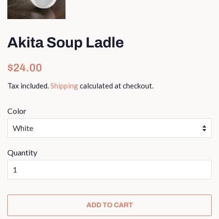
Akita Soup Ladle
Regular
Sale
$24.00
price
price
Tax included.
Shipping
calculated at checkout.
Color
Quantity
ADD TO CART