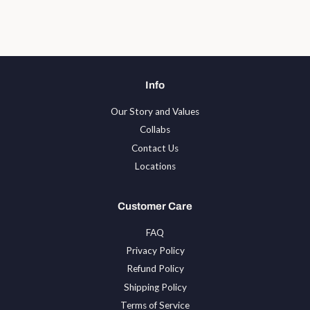
Facebook
Twitter
Pinterest
Info
Our Story and Values
Collabs
Contact Us
Locations
Customer Care
FAQ
Privacy Policy
Refund Policy
Shipping Policy
Terms of Service