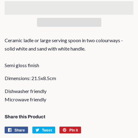
Ceramic ladle or large serving spoon in two colourways -
solid white and sand with white handle.
Semi gloss finish
Dimensions: 21.5x8.5cm
Dishwasher friendly
Microwave friendly
Share this Product
Share
Share
Tweet
Tweet
Pin it
Pin
on
on
on