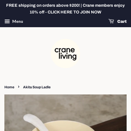
FREE shipping on orders above $200! | Crane members enjoy
10% off - CLICK HERE TO JOIN NOW
Menu
Cart
›
Home
Akita Soup Ladle