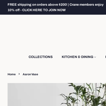
FREE shipping on orders above $200! | Crane members enjoy
10% off - CLICK HERE TO JOIN NOW
COLLECTIONS
KITCHEN & DINING
›
Home
Aaron Vase