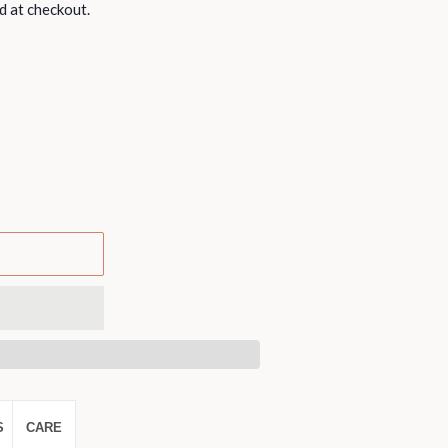
d at checkout.
S
CARE