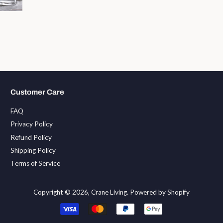
Customer Care
FAQ
Privacy Policy
Refund Policy
Shipping Policy
Terms of Service
Copyright © 2026,
Crane Living
.
Powered by Shopify
Payment