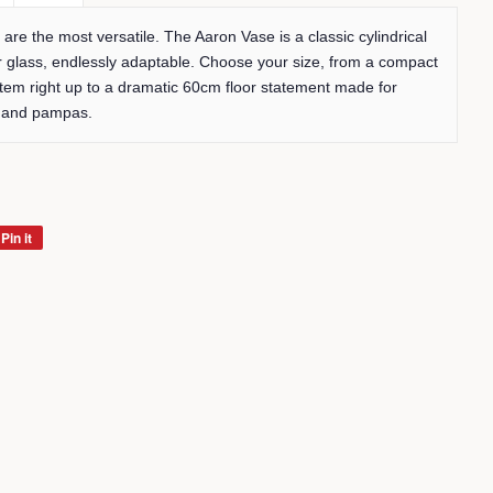
are the most versatile. The Aaron Vase is a classic cylindrical
r glass, endlessly adaptable. Choose your size, from a compact
stem right up to a dramatic 60cm floor statement made for
s and pampas.
Pin it
Pin
on
Pinterest