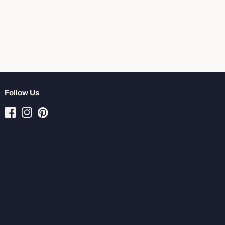
Follow Us
Facebook
Instagram
Pinterest
Tiktok