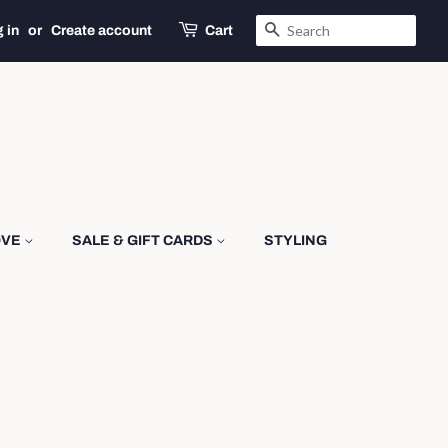
SEARCH
 in
or
Create account
Cart
OVE
SALE & GIFT CARDS
STYLING