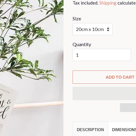
Tax included.
Shipping
calculate
Size
Quantity
ADD TO CART
DESCRIPTION
DIMENSION