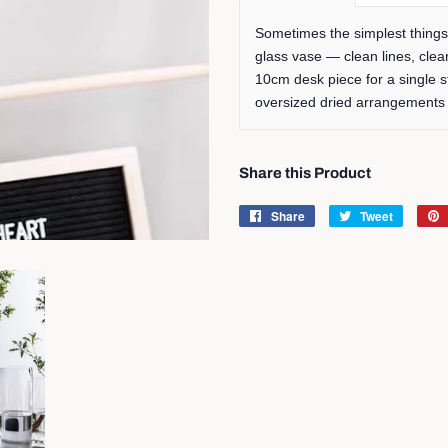
Sometimes the simplest things 
glass vase — clean lines, clea
10cm desk piece for a single 
oversized dried arrangement
Share this Product
Share
Share
Tweet
Tweet
on
on
Facebook
Twitter