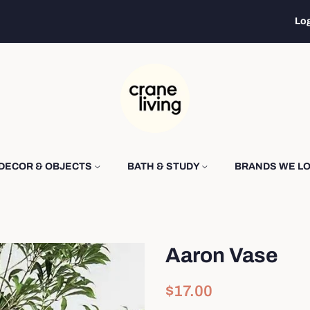
Log
DECOR & OBJECTS
BATH & STUDY
BRANDS WE L
Aaron Vase
Regular
Sale
$17.00
price
price