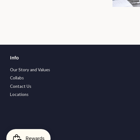
Info
Our Story and Values
Collabs
Contact Us
Locations