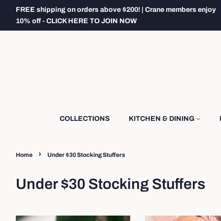
FREE shipping on orders above $200! | Crane members enjoy
10% off - CLICK HERE TO JOIN NOW
COLLECTIONS
KITCHEN & DINING
›
Home
Under $30 Stocking Stuffers
Under $30 Stocking Stuffers