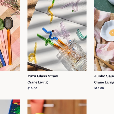
Yuzu Glass Straw
Junko Sau
Crane Living
Crane Livin
Regular
$16.00
Regular
$15.00
price
price