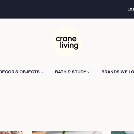
Log
DECOR & OBJECTS
BATH & STUDY
BRANDS WE L