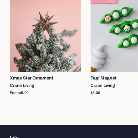
Xmas Star Ornament
Tagi Magnet
Crane Living
Crane Living
From $5.00
Regular
$8.00
price
Info