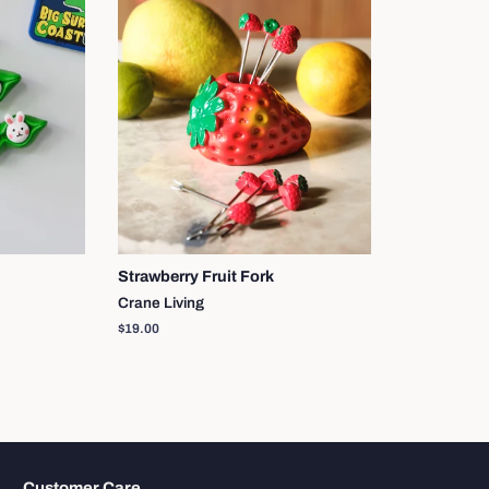
Strawberry Fruit Fork
Crane Living
Regular
$19.00
price
Customer Care