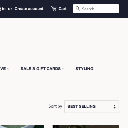
SEARCH
 in
or
Create account
Cart
OVE
SALE & GIFT CARDS
STYLING
Sort by