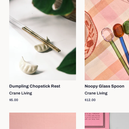
Dumpling Chopstick Rest
Noopy Glass Spoon
Crane Living
Crane Living
Regular
$5.00
Regular
$12.00
price
price