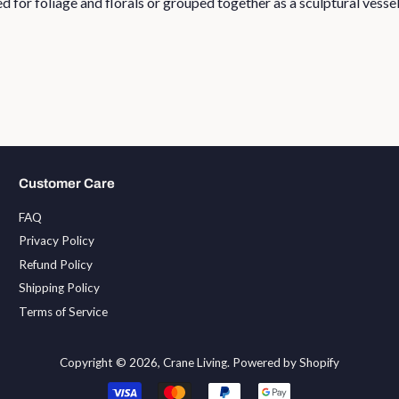
 for foliage and florals or grouped together as a sculptural vessel
Customer Care
FAQ
Privacy Policy
Refund Policy
Shipping Policy
Terms of Service
Copyright © 2026,
Crane Living
.
Powered by Shopify
Payment