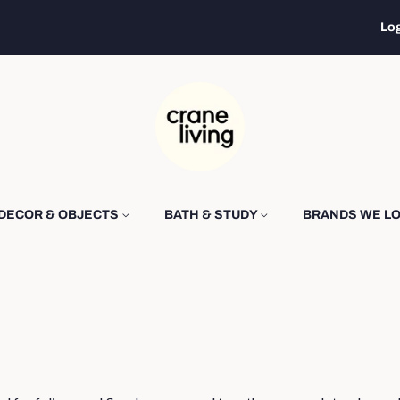
Log
DECOR & OBJECTS
BATH & STUDY
BRANDS WE L