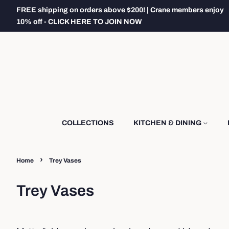
FREE shipping on orders above $200! | Crane members enjoy
10% off - CLICK HERE TO JOIN NOW
COLLECTIONS
KITCHEN & DINING
›
Home
Trey Vases
Trey Vases