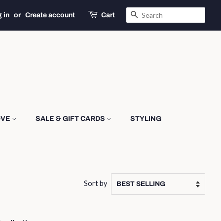
SEARCH
 in
or
Create account
Cart
OVE
SALE & GIFT CARDS
STYLING
Sort by