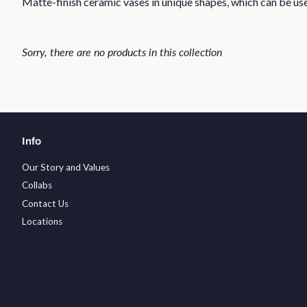
Matte-finish ceramic vases in unique shapes, which can be used
Sorry, there are no products in this collection
Info
Our Story and Values
Collabs
Contact Us
Locations