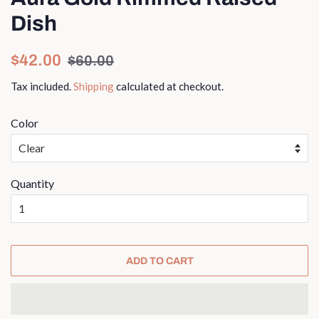
Dish
Regular
Sale
$42.00
$60.00
price
price
Tax included.
Shipping
calculated at checkout.
Color
Quantity
ADD TO CART