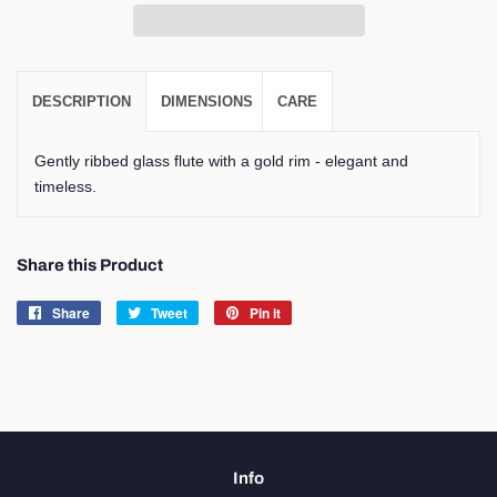
DESCRIPTION
DIMENSIONS
CARE
Gently ribbed glass flute with a gold rim - elegant and
timeless.
Share this Product
Share
Share
Tweet
Tweet
Pin it
Pin
on
on
on
Facebook
Twitter
Pinterest
Info