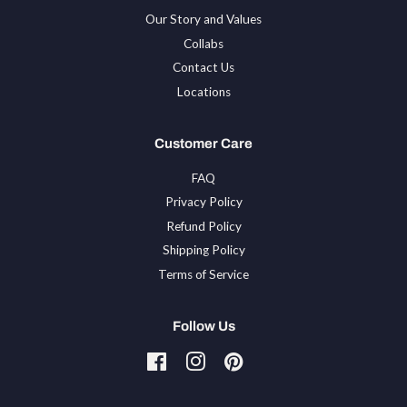
Our Story and Values
Collabs
Contact Us
Locations
Customer Care
FAQ
Privacy Policy
Refund Policy
Shipping Policy
Terms of Service
Follow Us
Facebook
Instagram
Pinterest
Tiktok