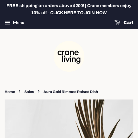
FREE shipping on orders above $200! | Crane members enjoy
10% off - CLICK HERE TO JOIN NOW
Menu
Cart
›
›
Home
Sales
Aura Gold Rimmed Raised Dish