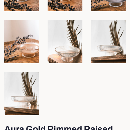
Aura Gold Rimmed Raised