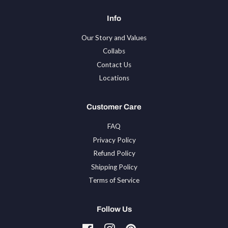
Info
Our Story and Values
Collabs
Contact Us
Locations
Customer Care
FAQ
Privacy Policy
Refund Policy
Shipping Policy
Terms of Service
Follow Us