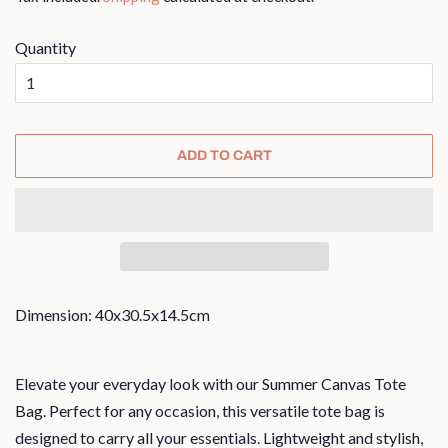
Quantity
ADD TO CART
Dimension: 40x30.5x14.5cm
Elevate your everyday look with our Summer Canvas Tote
Bag. Perfect for any occasion, this versatile tote bag is
designed to carry all your essentials. Lightweight and stylish,