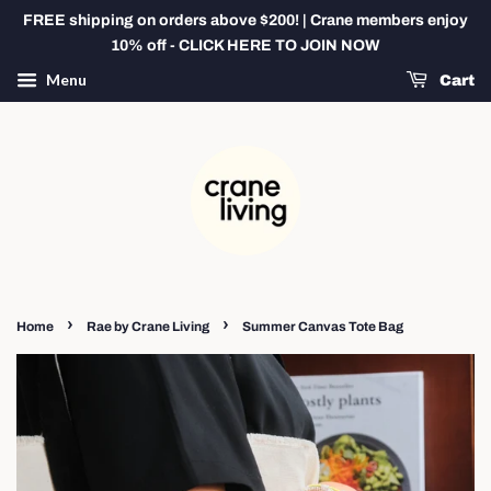
FREE shipping on orders above $200! | Crane members enjoy
10% off - CLICK HERE TO JOIN NOW
Menu
Cart
›
›
Home
Rae by Crane Living
Summer Canvas Tote Bag