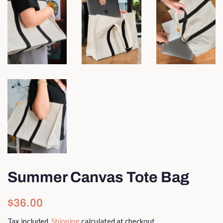
Summer Canvas Tote Bag
Regular
Sale
$36.00
price
price
Tax included.
Shipping
calculated at checkout.