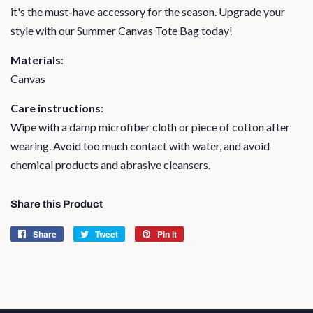
it's the must-have accessory for the season. Upgrade your
style with our Summer Canvas Tote Bag today!
Materials
:
Canvas
Care instructions
:
Wipe with a damp microfiber cloth or piece of cotton after
wearing. Avoid too much contact with water, and avoid
chemical products and abrasive cleansers.
Share this Product
Share
Share
Tweet
Tweet
Pin it
Pin
on
on
on
Facebook
Twitter
Pinterest