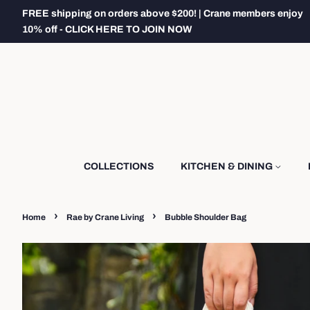
FREE shipping on orders above $200! | Crane members enjoy
10% off - CLICK HERE TO JOIN NOW
COLLECTIONS
KITCHEN & DINING
›
›
Home
Rae by Crane Living
Bubble Shoulder Bag