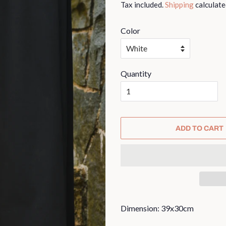
Tax included.
Shipping
calculate
Color
Quantity
ADD TO CART
Dimension: 39x30cm