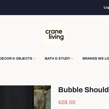
Log
DECOR & OBJECTS
BATH & STUDY
BRANDS WE L
Bubble Should
Regular
Sale
$28.00
price
price