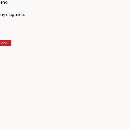
lend
day elegance.
Pin it
Pin
on
Pinterest