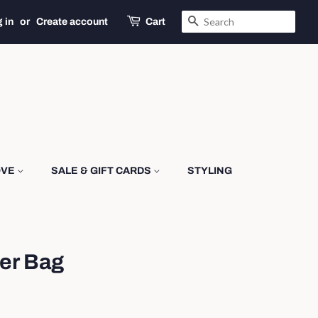
SEARCH
 in
or
Create account
Cart
OVE
SALE & GIFT CARDS
STYLING
er Bag