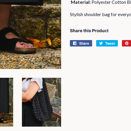
Material:
Polyester Cotton B
Stylish shoulder bag for every
Share this Product
Share
Share
Tweet
Tweet
on
on
Facebook
Twitter