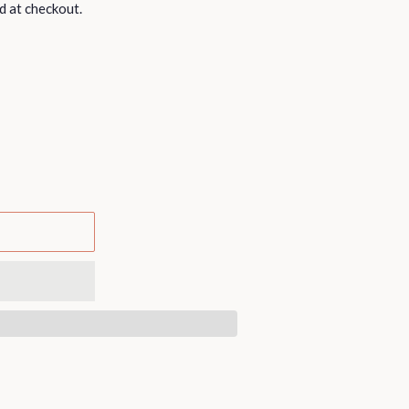
d at checkout.