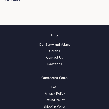
Info
Our Story and Values
Collabs
Contact Us
Locations
Customer Care
FAQ
Privacy Policy
Refund Policy
Shipping Policy