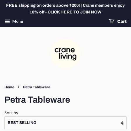
FREE shipping on orders above $200! | Crane members enjoy
10% off - CLICK HERE TO JOIN NOW
Menu
Cart
›
Home
Petra Tableware
Petra Tableware
Sort by