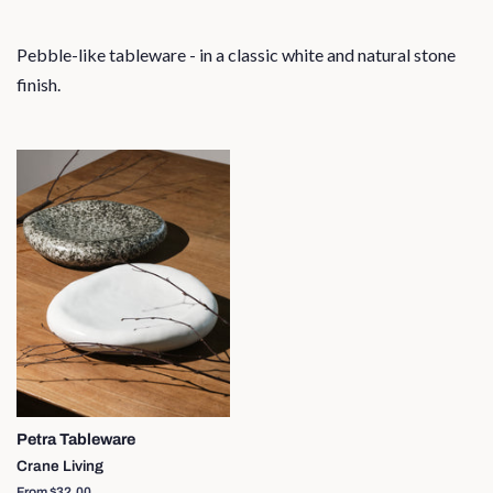
Pebble-like tableware - in a classic white and natural stone
finish.
Petra Tableware
Crane Living
From $32.00